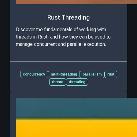
Rust Threading
Discover the fundamentals of working with
threads in Rust, and how they can be used to
manage concurrent and parallel execution.
concurrency
multi-threading
parallelism
rust
thread
threading