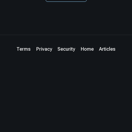
Terms
Privacy
Security
Home
Articles