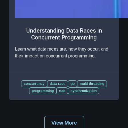
Understanding Data Races in
Concurrent Programming
Learn what data races are, how they occur, and
their impact on concurrent programming.
concurrency
data-race
go
multi-threading
programming
rust
synchronization
View More