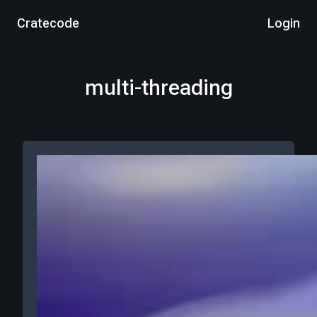
Cratecode
Login
multi-threading