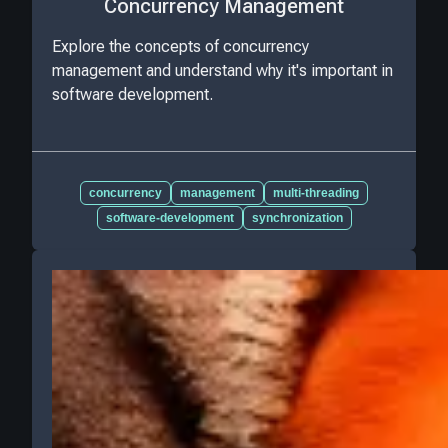
Concurrency Management
Explore the concepts of concurrency
management and understand why it's important in
software development.
concurrency
management
multi-threading
software-development
synchronization