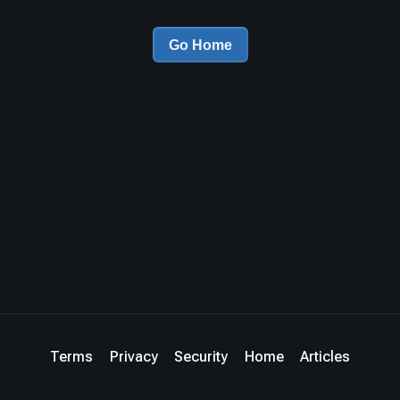
Go Home
Terms
Privacy
Security
Home
Articles