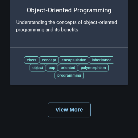
Object-Oriented Programming
Understanding the concepts of object-oriented
programming and its benefits.
class
concept
encapsulation
inheritance
object
oop
oriented
polymorphism
programming
View More