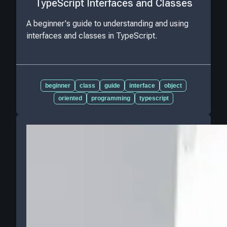
TypeScript Interfaces and Classes
A beginner's guide to understanding and using
interfaces and classes in TypeScript.
beginner
class
guide
interface
object
oriented
programming
typescript