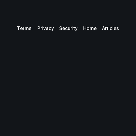
Terms
Privacy
Security
Home
Articles