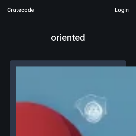
Cratecode
Login
oriented