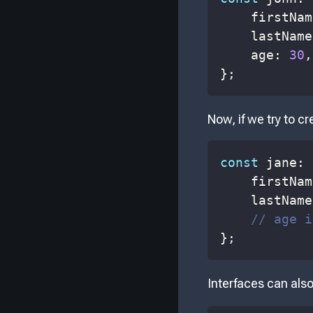
    firstNam
    lastName
    age
:
30
,
}
;
Now, if we try to c
const
 jane
:
    firstNam
    lastName
// age i
}
;
Interfaces can also