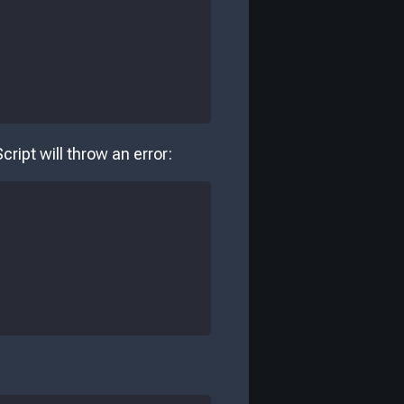
cript will throw an error: