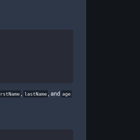
,
, and
irstName
lastName
age