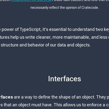
necessarily reflect the opinion of Cratecode.
e power of TypeScript, it's essential to understand two k
ures help us write cleaner, more maintainable, and less 
 structure and behavior of our data and objects.
Interfaces
rfaces
are a way to define the shape of an object. They p
s that an object must have. This allows us to enforce a c