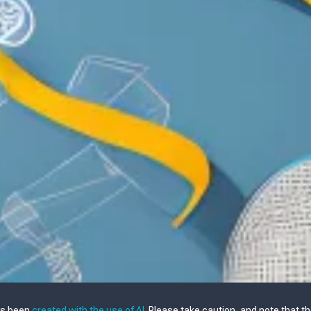
as been
created with the use of AI
. Please take caution, and note that t