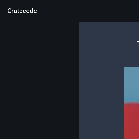
Cratecode