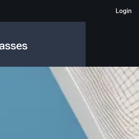
Login
lasses