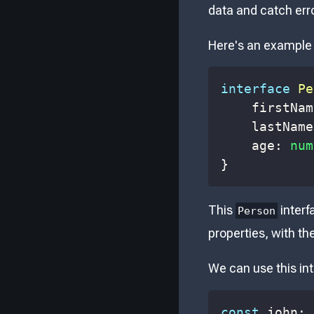
data and catch err
Here's an example 
interface
Pe
    firstNam
    lastName
    age
:
num
}
This
interf
Person
properties, with th
We can use this int
const
 john
: