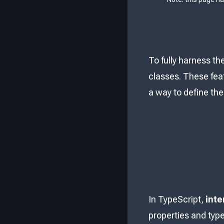
To fully harness th
classes. These feat
a way to define the
In TypeScript,
inte
properties and type