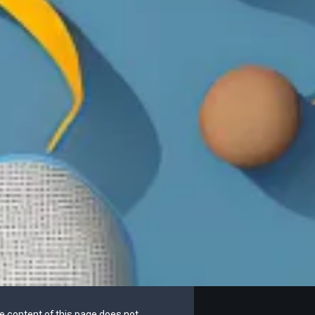
he content of this page does not