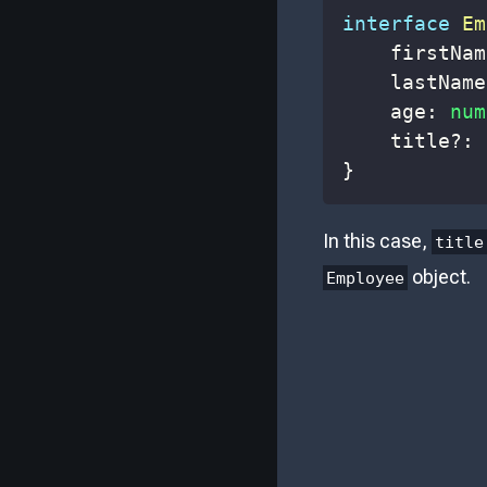
interface
Em
    firstNam
    lastName
    age
:
num
    title
?
:
}
In this case,
title
object.
Employee