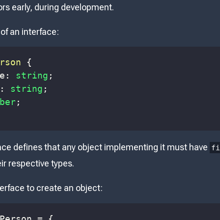
ors early, during development.
of an interface:
rson
{
e
:
string
;
:
string
;
ber
;
ace defines that any object implementing it must have
f
eir respective types.
erface to create an object:
Person
=
{