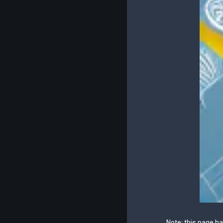
Note: this page h