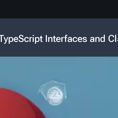
TypeScript Interfaces and C