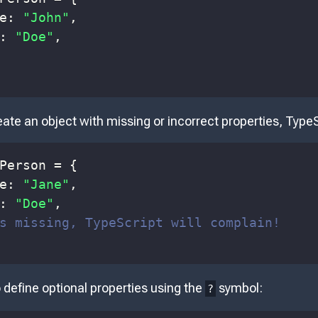
e
:
"John"
,
:
"Doe"
,
reate an object with missing or incorrect properties, TypeS
Person
=
{
e
:
"Jane"
,
:
"Doe"
,
s missing, TypeScript will complain!
 define optional properties using the
symbol:
?