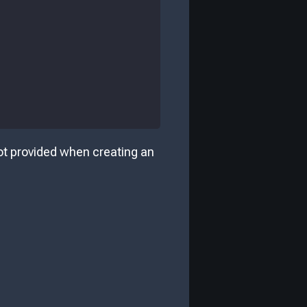
 not provided when creating an