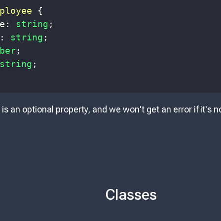
ployee
{
e
:
string
;
:
string
;
ber
;
string
;
is an optional property, and we won't get an error if it's
Classes