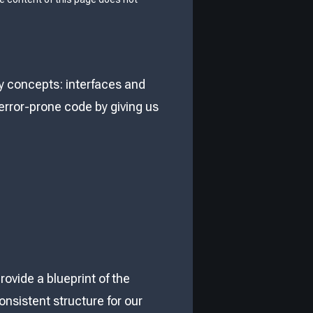
ey concepts: interfaces and
error-prone code by giving us
rovide a blueprint of the
onsistent structure for our