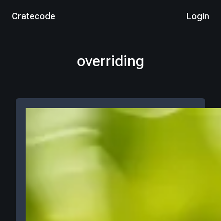
Cratecode
Login
overriding