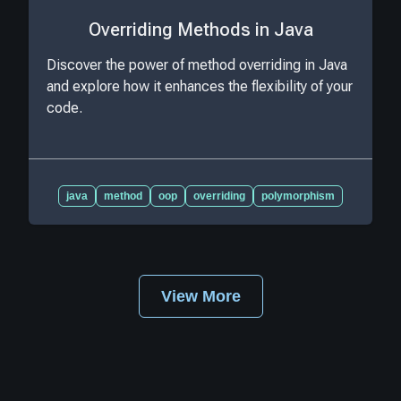
Overriding Methods in Java
Discover the power of method overriding in Java
and explore how it enhances the flexibility of your
code.
java
method
oop
overriding
polymorphism
View More