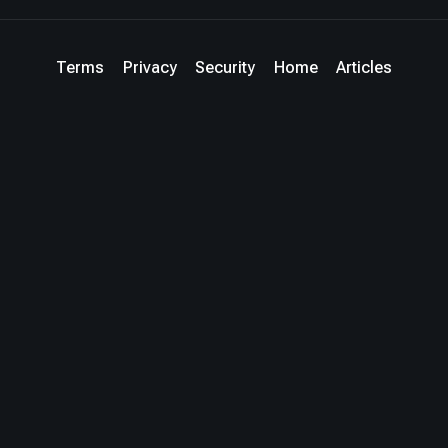
Terms
Privacy
Security
Home
Articles