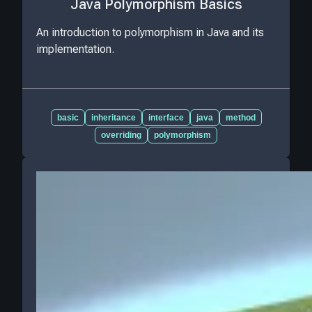
Java Polymorphism Basics
An introduction to polymorphism in Java and its
implementation.
basic
inheritance
interface
java
method
overriding
polymorphism