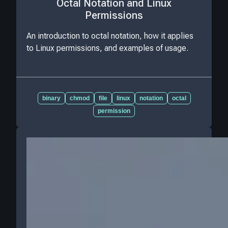
Octal Notation and Linux
Permissions
An introduction to octal notation, how it applies
to Linux permissions, and examples of usage.
binary
chmod
file
linux
notation
octal
permission