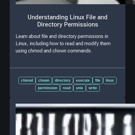
Understanding Linux File and
Directory Permissions
Learn about file and directory permissions in
Linux, including how to read and modify them
using chmod and chown commands.
chmod
chown
directory
execute
file
linux
permission
read
unix
write