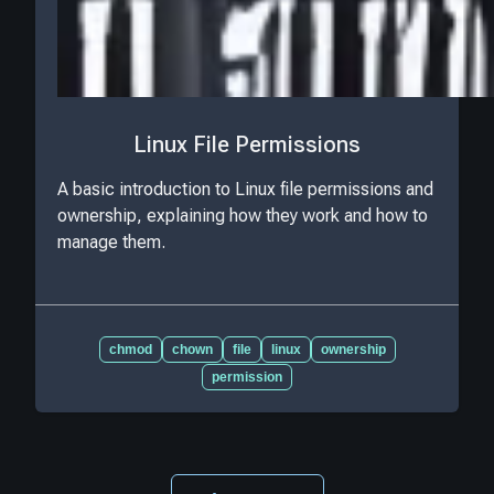
Linux File Permissions
A basic introduction to Linux file permissions and
ownership, explaining how they work and how to
manage them.
chmod
chown
file
linux
ownership
permission