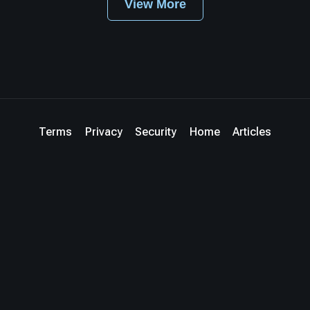
View More
Terms
Privacy
Security
Home
Articles