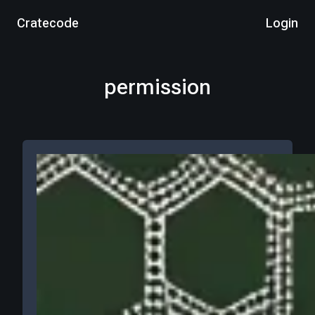
Cratecode
Login
permission