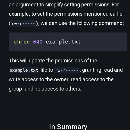
an argument to simplify setting permissions. For
example, to set the permissions mentioned earlier
(
), we can use the following command:
rw-r-----
chmod
640
 example.txt
This will update the permissions of the
file to
, granting read and
example.txt
rw-r-----
write access to the owner, read access to the
group, and no access to others.
In Summary