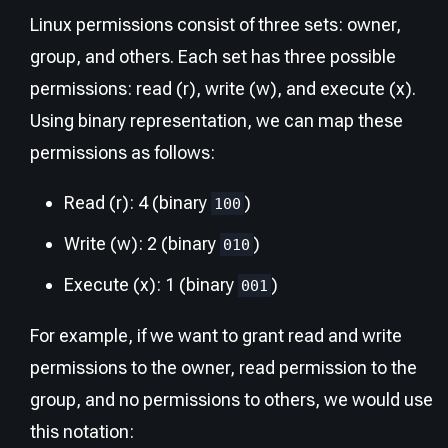
Linux permissions consist of three sets: owner,
group, and others. Each set has three possible
permissions: read (r), write (w), and execute (x).
Using binary representation, we can map these
permissions as follows:
Read (r): 4 (binary
)
100
Write (w): 2 (binary
)
010
Execute (x): 1 (binary
)
001
For example, if we want to grant read and write
permissions to the owner, read permission to the
group, and no permissions to others, we would use
this notation: