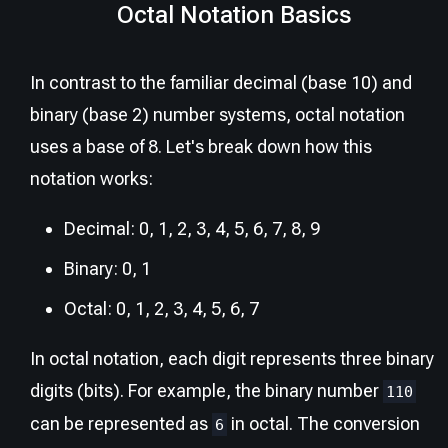
Octal Notation Basics
In contrast to the familiar decimal (base 10) and
binary (base 2) number systems, octal notation
uses a base of 8. Let's break down how this
notation works:
Decimal: 0, 1, 2, 3, 4, 5, 6, 7, 8, 9
Binary: 0, 1
Octal: 0, 1, 2, 3, 4, 5, 6, 7
In octal notation, each digit represents three binary
digits (bits). For example, the binary number
110
can be represented as
in octal. The conversion
6