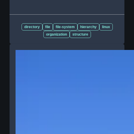
directory
file
file-system
hierarchy
linux
organization
structure