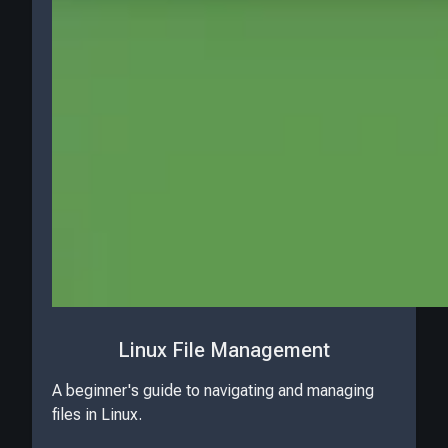
Linux File Management
A beginner's guide to navigating and managing
files in Linux.