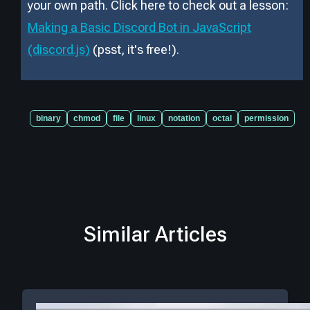
your own path. Click here to check out a lesson:
Making a Basic Discord Bot in JavaScript
(discord.js)
(psst, it
'
s free!).
binary
chmod
file
linux
notation
octal
permission
Similar Articles