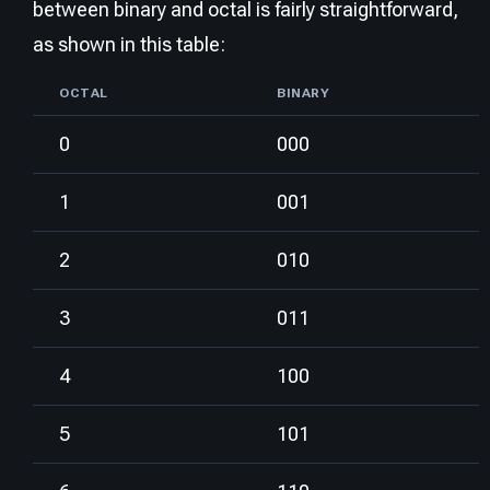
between binary and octal is fairly straightforward,
as shown in this table:
OCTAL
BINARY
0
000
1
001
2
010
3
011
4
100
5
101