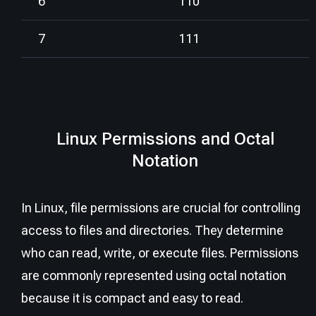
6
110
7
111
Linux Permissions and Octal
Notation
In Linux, file permissions are crucial for controlling
access to files and directories. They determine
who can read, write, or execute files. Permissions
are commonly represented using octal notation
because it is compact and easy to read.