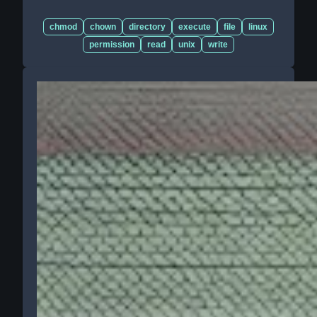
chmod
chown
directory
execute
file
linux
permission
read
unix
write