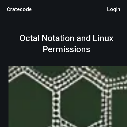
Cratecode
Login
Octal Notation and Linux
Permissions