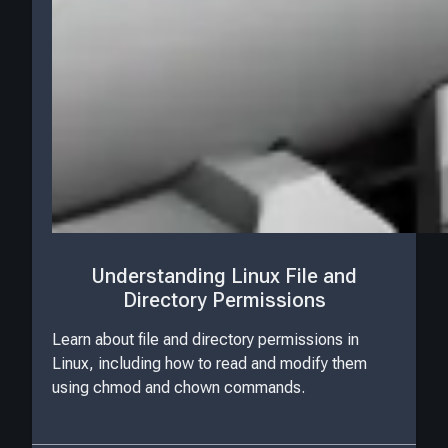
Understanding Linux File and
Directory Permissions
Learn about file and directory permissions in
Linux, including how to read and modify them
using chmod and chown commands.