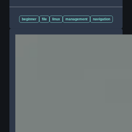
beginner
file
linux
management
navigation