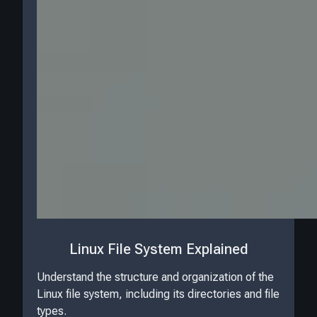
Linux File System Explained
Understand the structure and organization of the
Linux file system, including its directories and file
types.