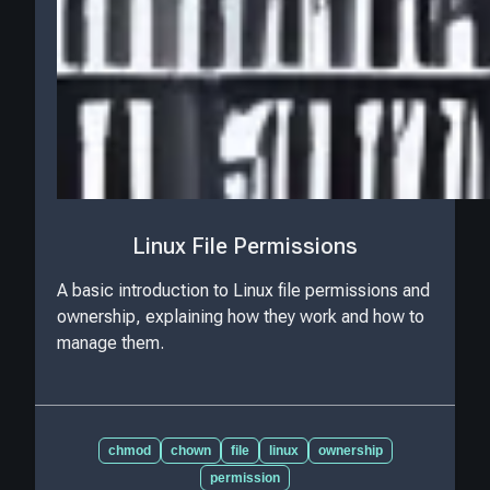
Linux File Permissions
A basic introduction to Linux file permissions and
ownership, explaining how they work and how to
manage them.
chmod
chown
file
linux
ownership
permission