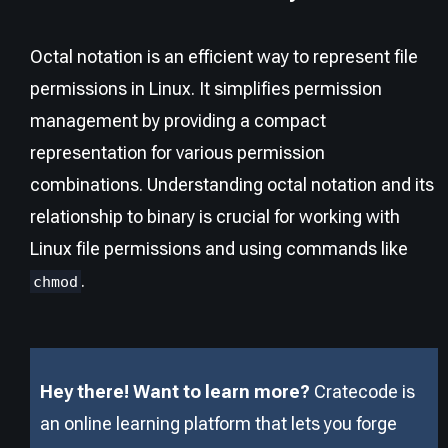
Octal notation is an efficient way to represent file
permissions in Linux. It simplifies permission
management by providing a compact
representation for various permission
combinations. Understanding octal notation and its
relationship to binary is crucial for working with
Linux file permissions and using commands like
.
chmod
Hey there! Want to learn more?
Cratecode is
an online learning platform that lets you forge