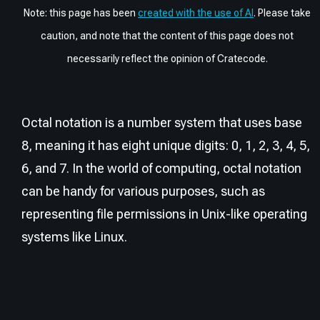
Note: this page has been
created with the use of AI
. Please take
caution, and note that the content of this page does not
necessarily reflect the opinion of Cratecode.
Octal notation is a number system that uses base
8, meaning it has eight unique digits: 0, 1, 2, 3, 4, 5,
6, and 7. In the world of computing, octal notation
can be handy for various purposes, such as
representing file permissions in Unix-like operating
systems like Linux.