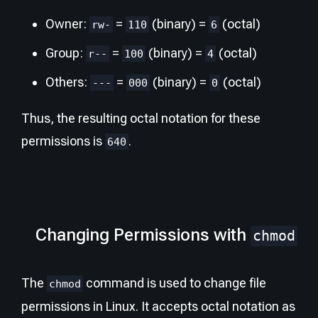
Owner:
=
(binary) =
(octal)
rw-
110
6
Group:
=
(binary) =
(octal)
r--
100
4
Others:
=
(binary) =
(octal)
---
000
0
Thus, the resulting octal notation for these
permissions is
.
640
Changing Permissions with
chmod
The
command is used to change file
chmod
permissions in Linux. It accepts octal notation as