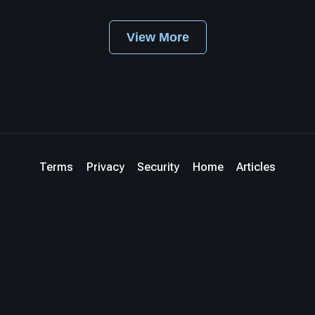
View More
Terms
Privacy
Security
Home
Articles