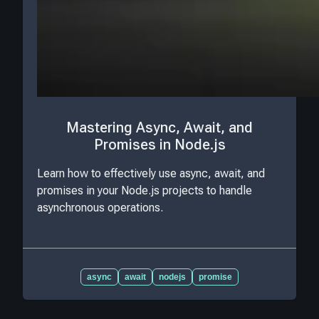
Mastering Async, Await, and
Promises in Node.js
Learn how to effectively use async, await, and
promises in your Node.js projects to handle
asynchronous operations.
async
await
nodejs
promise