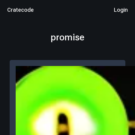
Cratecode
Login
promise