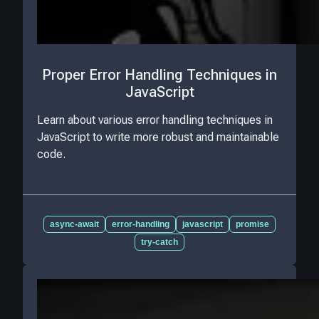
Proper Error Handling Techniques in
JavaScript
Learn about various error handling techniques in
JavaScript to write more robust and maintainable
code.
async-await
error-handling
javascript
promise
try-catch