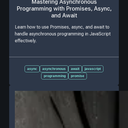
Mastering Asynchronous
Programming with Promises, Async,
and Await
Learn how to use Promises, async, and await to
handle asynchronous programming in JavaScript
effectively.
async
asynchronous
await
javascript
programming
promise