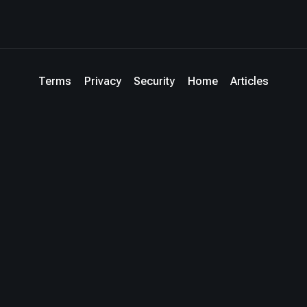
Terms
Privacy
Security
Home
Articles