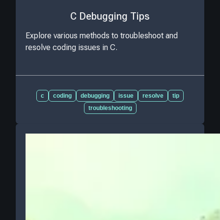
C Debugging Tips
Explore various methods to troubleshoot and
resolve coding issues in C.
c
coding
debugging
issue
resolve
tip
troubleshooting