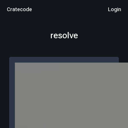
Cratecode
Login
resolve