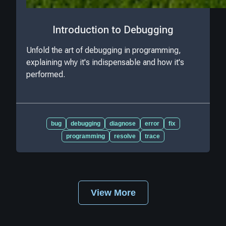
Introduction to Debugging
Unfold the art of debugging in programming,
explaining why it's indispensable and how it's
performed.
bug
debugging
diagnose
error
fix
programming
resolve
trace
View More