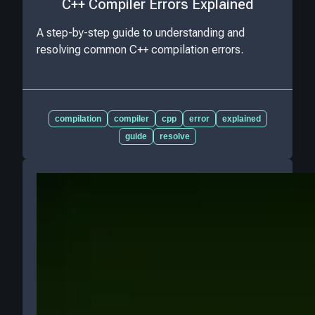
C++ Compiler Errors Explained
A step-by-step guide to understanding and
resolving common C++ compilation errors.
compilation
compiler
cpp
error
explained
guide
resolve