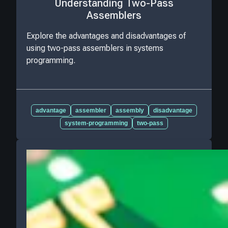
Understanding Two-Pass
Assemblers
Explore the advantages and disadvantages of
using two-pass assemblers in systems
programming.
advantage
assembler
assembly
disadvantage
system-programming
two-pass