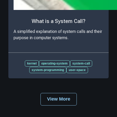
What is a System Call?
A simplified explanation of system calls and their
purpose in computer systems.
kernel
operating-system
system-call
system-programming
user-space
View More