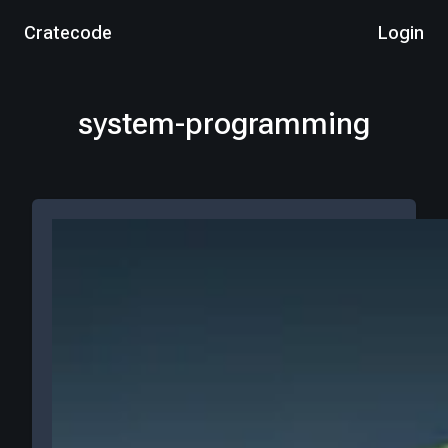
Cratecode
Login
system-programming