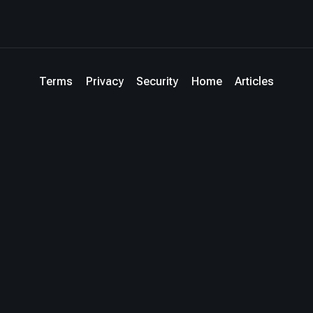
Terms
Privacy
Security
Home
Articles