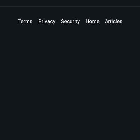
Terms
Privacy
Security
Home
Articles