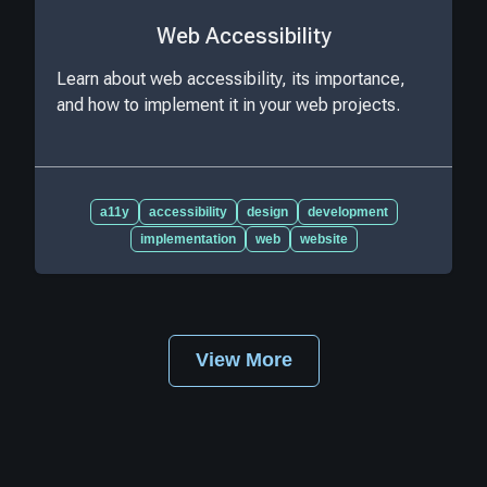
Web Accessibility
Learn about web accessibility, its importance,
and how to implement it in your web projects.
a11y
accessibility
design
development
implementation
web
website
View More