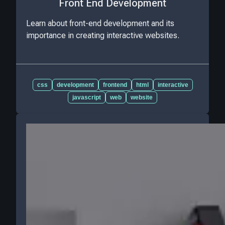
Front End Development
Learn about front-end development and its
importance in creating interactive websites.
css
development
frontend
html
interactive
javascript
web
website