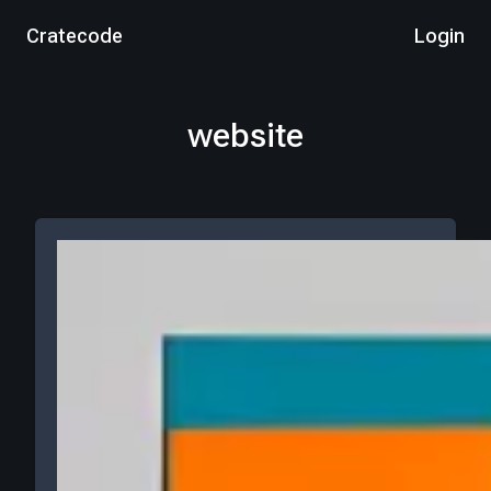
Cratecode
Login
website