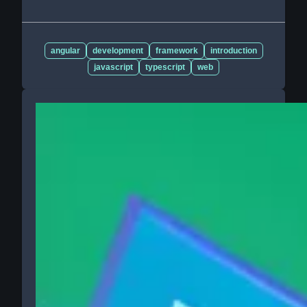
angular
development
framework
introduction
javascript
typescript
web