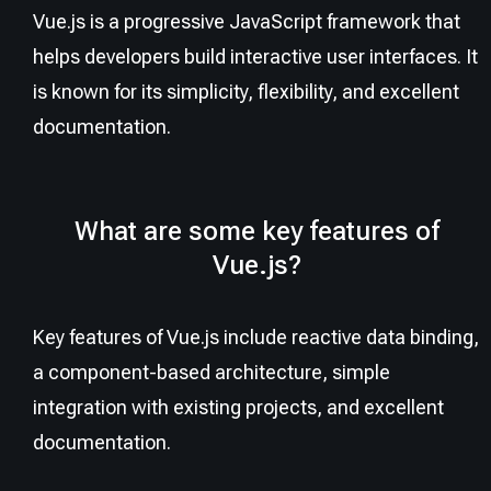
Vue.js is a progressive JavaScript framework that
helps developers build interactive user interfaces. It
is known for its simplicity, flexibility, and excellent
documentation.
What are some key features of
Vue.js?
Key features of Vue.js include reactive data binding,
a component-based architecture, simple
integration with existing projects, and excellent
documentation.