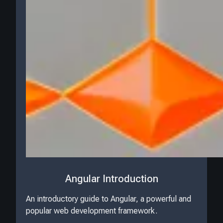
Angular Introduction
An introductory guide to Angular, a powerful and
popular web development framework.