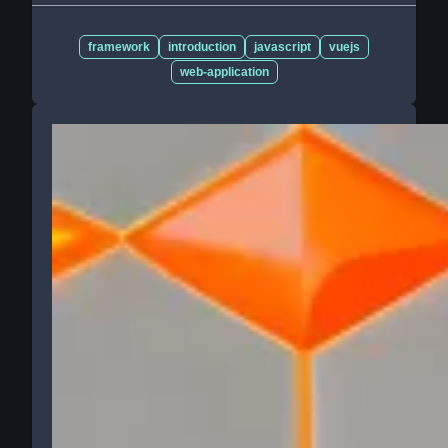
framework
introduction
javascript
vuejs
web-application