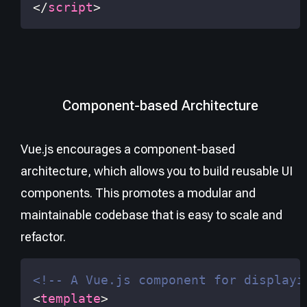
</
script
>
Component-based Architecture
Vue.js encourages a component-based
architecture, which allows you to build reusable UI
components. This promotes a modular and
maintainable codebase that is easy to scale and
refactor.
<!-- A Vue.js component for displayi
<
template
>