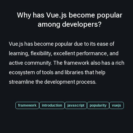
Why has Vue.js become popular
among developers?
Vue.js has become popular due to its ease of
learning, flexibility, excellent performance, and
active community. The framework also has a rich
ecosystem of tools and libraries that help
streamline the development process.
framework
introduction
javascript
popularity
vuejs