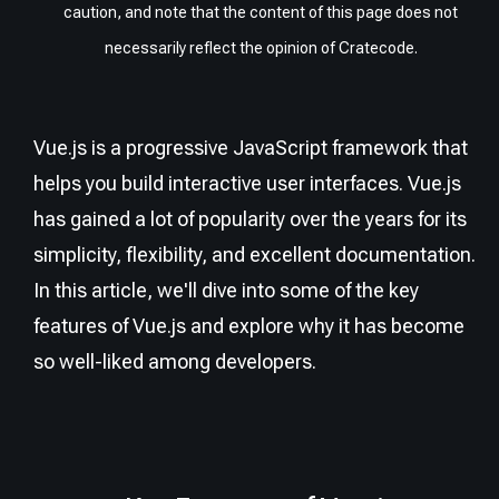
caution, and note that the content of this page does not
necessarily reflect the opinion of Cratecode.
Vue.js is a progressive JavaScript framework that
helps you build interactive user interfaces. Vue.js
has gained a lot of popularity over the years for its
simplicity, flexibility, and excellent documentation.
In this article, we'll dive into some of the key
features of Vue.js and explore why it has become
so well-liked among developers.