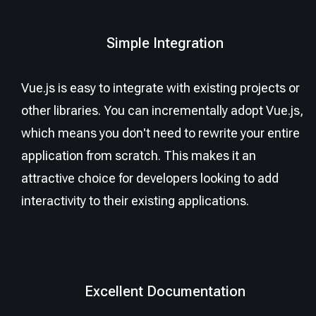
Simple Integration
Vue.js is easy to integrate with existing projects or
other libraries. You can incrementally adopt Vue.js,
which means you don't need to rewrite your entire
application from scratch. This makes it an
attractive choice for developers looking to add
interactivity to their existing applications.
Excellent Documentation