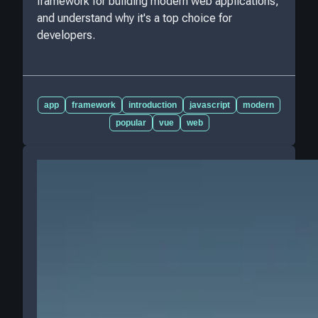
framework for building modern web applications,
and understand why it's a top choice for
developers.
app
framework
introduction
javascript
modern
popular
vue
web