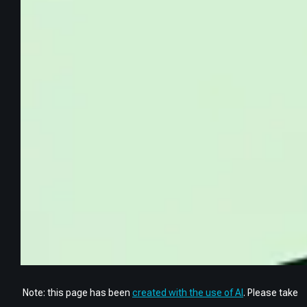
Note: this page has been
created with the use of AI
. Please take