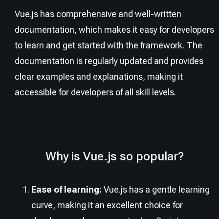
Vue.js has comprehensive and well-written
documentation, which makes it easy for developers
to learn and get started with the framework. The
documentation is regularly updated and provides
clear examples and explanations, making it
accessible for developers of all skill levels.
Why is Vue.js so popular?
Ease of learning:
Vue.js has a gentle learning
curve, making it an excellent choice for