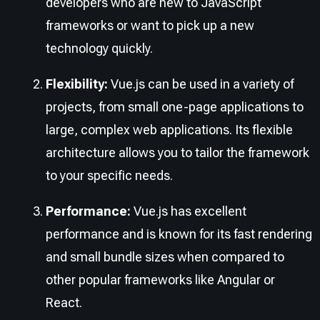
developers who are new to JavaScript
frameworks or want to pick up a new
technology quickly.
Flexibility:
Vue.js can be used in a variety of
projects, from small one-page applications to
large, complex web applications. Its flexible
architecture allows you to tailor the framework
to your specific needs.
Performance:
Vue.js has excellent
performance and is known for its fast rendering
and small bundle sizes when compared to
other popular frameworks like Angular or
React.