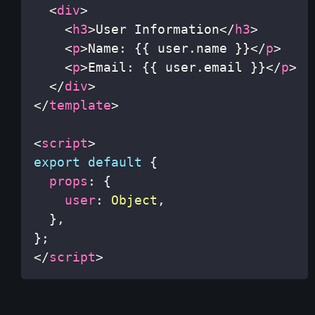
<
div
>
<
h3
>
User Information
</
h3
>
<
p
>
Name: {{ user.name }}
</
p
>
<
p
>
Email: {{ user.email }}
</
p
>
</
div
>
</
template
>
<
script
>
export
default
{
props
:
{
user
:
Object
,
}
,
}
;
</
script
>