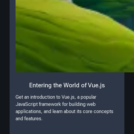
Entering the World of Vue.js
Get an introduction to Vue.js, a popular
JavaScript framework for building web
applications, and learn about its core concepts
and features.