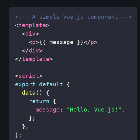
<!-- A simple Vue.js component -->
<
template
>
<
div
>
<
p
>
{{ message }}
</
p
>
</
div
>
</
template
>
<
script
>
export
default
{
data
(
)
{
return
{
message
:
"Hello, Vue.js!"
,
}
;
}
,
}
;