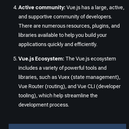
Active community:
Vue.js has a large, active,
and supportive community of developers.
There are numerous resources, plugins, and
libraries available to help you build your
applications quickly and efficiently.
Vue.js Ecosystem:
The Vue.js ecosystem
includes a variety of powerful tools and
libraries, such as Vuex (state management),
Vue Router (routing), and Vue CLI (developer
tooling), which help streamline the
development process.