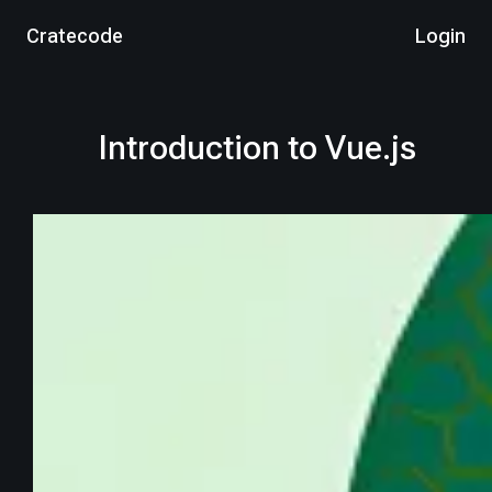
Cratecode
Login
Introduction to Vue.js