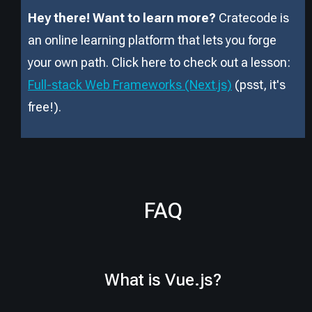
Hey there! Want to learn more?
Cratecode is
an online learning platform that lets you forge
your own path. Click here to check out a lesson:
Full-stack Web Frameworks (Next.js)
(psst, it
'
s
free!).
FAQ
What is Vue.js?