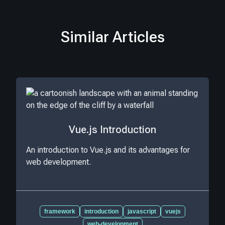
Similar Articles
Vue.js Introduction
An introduction to Vue.js and its advantages for
web development.
framework
introduction
javascript
vuejs
web-development