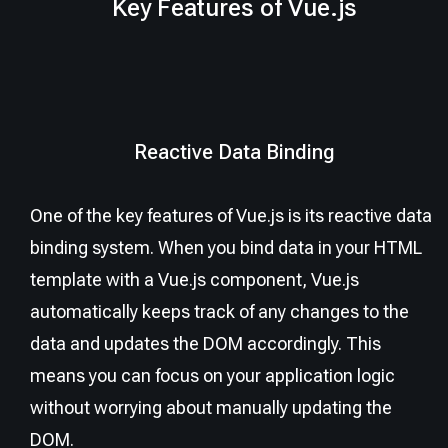
Key Features of Vue.js
Reactive Data Binding
One of the key features of Vue.js is its reactive data
binding system. When you bind data in your HTML
template with a Vue.js component, Vue.js
automatically keeps track of any changes to the
data and updates the DOM accordingly. This
means you can focus on your application logic
without worrying about manually updating the
DOM.