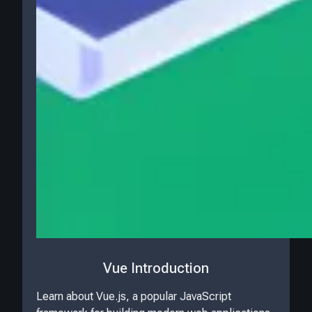
Vue Introduction
Learn about Vue.js, a popular JavaScript