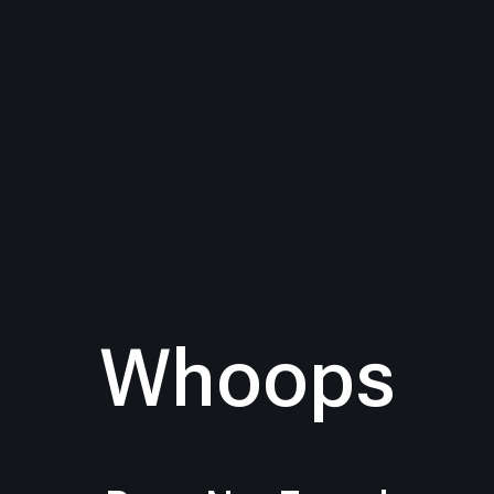
Whoops