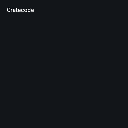
Cratecode