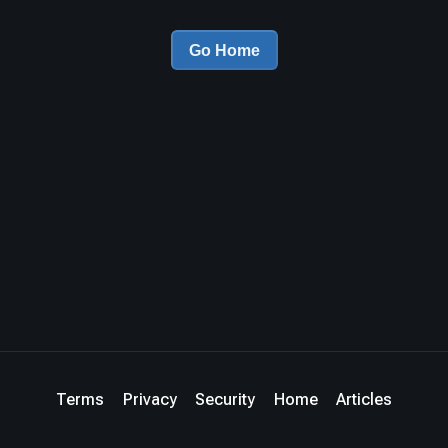
Go Home
Terms
Privacy
Security
Home
Articles