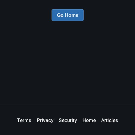
Go Home
Terms
Privacy
Security
Home
Articles