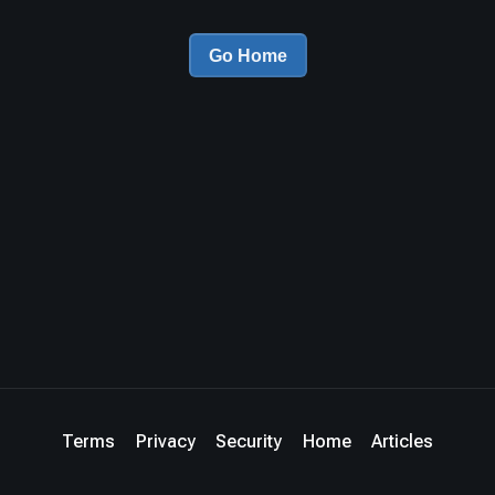
Go Home
Terms
Privacy
Security
Home
Articles