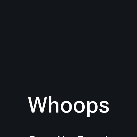
Whoops