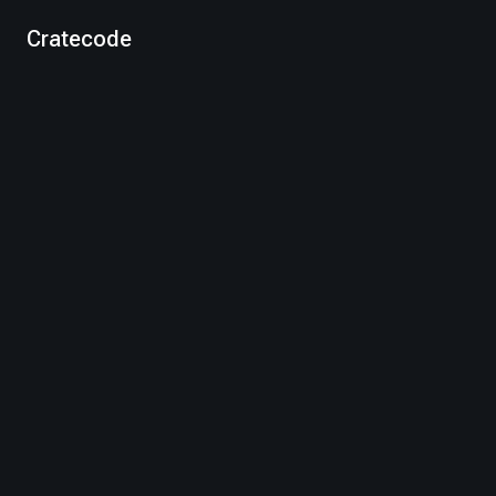
Cratecode