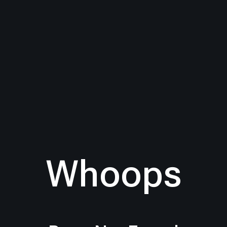
Whoops