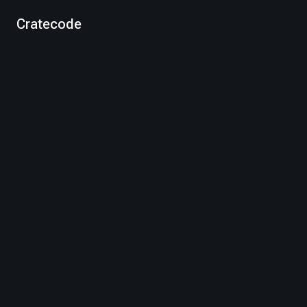
Cratecode