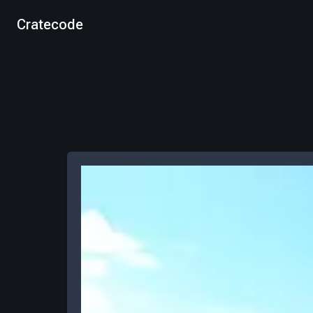
Cratecode