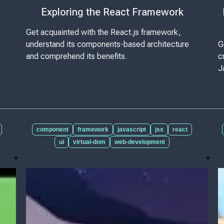
Exploring the React Framework
Get acquainted with the React.js framework,
understand its components-based architecture
G
and comprehend its benefits.
c
J
component
framework
javascript
jsx
react
ui
virtual-dom
web-development