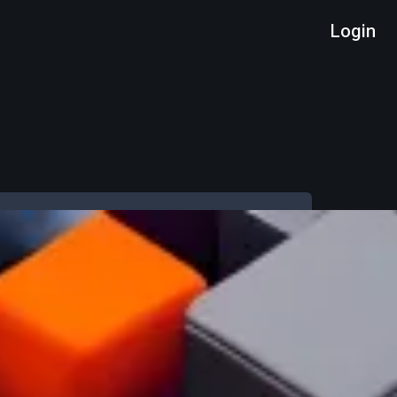
Login