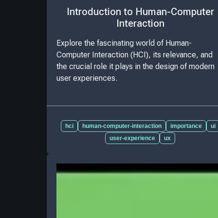
Introduction to Human-Computer
Interaction
Explore the fascinating world of Human-
Computer Interaction (HCI), its relevance, and
the crucial role it plays in the design of modern
user experiences.
hci
human-computer-interaction
importance
ui
user-experience
ux