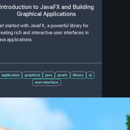
Introduction to JavaFX and Building
Graphical Applications
et started with JavaFX, a powerful library for
reating rich and interactive user interfaces in
ava applications.
application
graphical
java
javafx
library
ui
user-interface