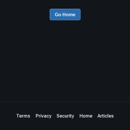
Go Home
Terms
Privacy
Security
Home
Articles