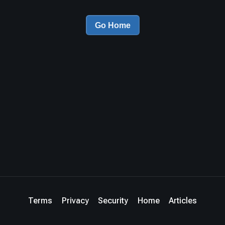
Go Home
Terms
Privacy
Security
Home
Articles