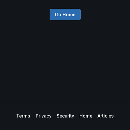
Go Home
Terms
Privacy
Security
Home
Articles