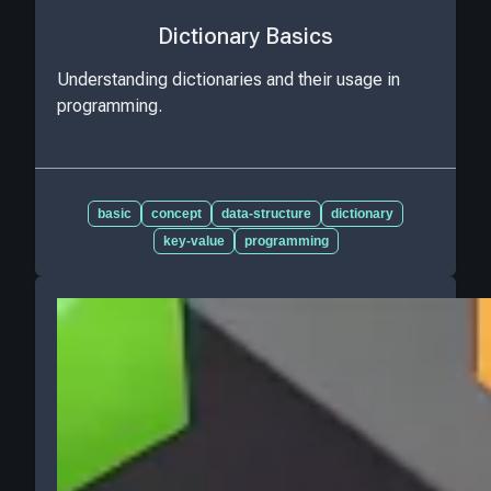
Dictionary Basics
Understanding dictionaries and their usage in
programming.
basic
concept
data-structure
dictionary
key-value
programming