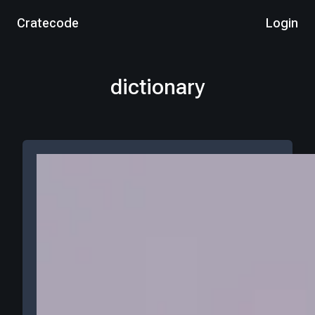
Cratecode
Login
dictionary