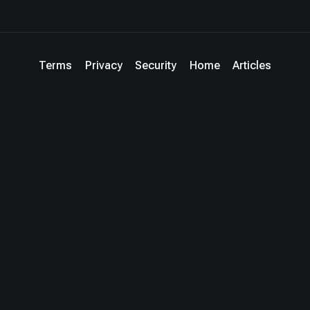
Terms
Privacy
Security
Home
Articles