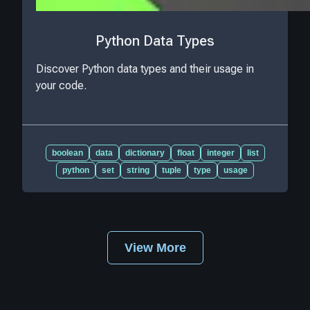
Python Data Types
Discover Python data types and their usage in
your code.
boolean
data
dictionary
float
integer
list
python
set
string
tuple
type
usage
View More