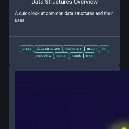
Data Structures Overview
A quick look at common data structures and their
uses.
array
data-structure
dictionary
graph
list
overview
queue
stack
tree