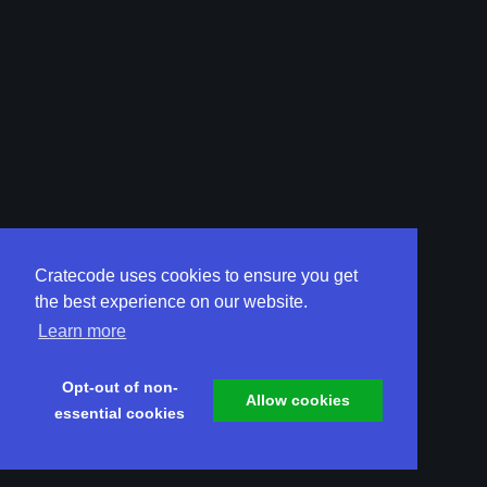
Cratecode uses cookies to ensure you get
the best experience on our website.
Learn more
Opt-out of non-
Allow cookies
essential cookies