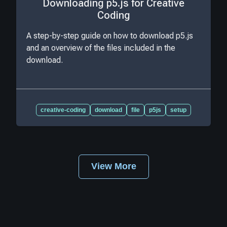
Downloading p5.js for Creative
Coding
A step-by-step guide on how to download p5.js
and an overview of the files included in the
download.
creative-coding
download
file
p5js
setup
View More