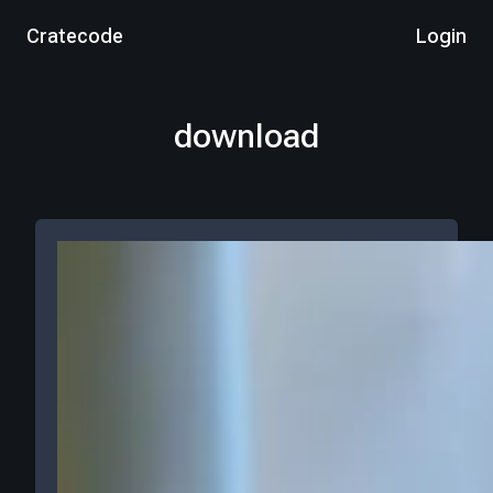
Cratecode
Login
download