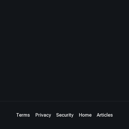
Terms
Privacy
Security
Home
Articles