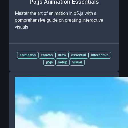
P5.js Animation Essentials
Master the art of animation in p5.js with a
comprehensive guide on creating interactive
visuals.
animation
canvas
draw
essential
interactive
p5js
setup
visual