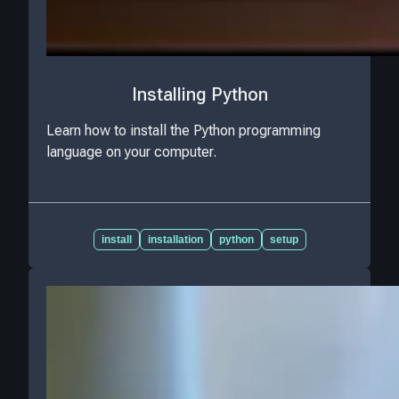
Installing Python
Learn how to install the Python programming
language on your computer.
install
installation
python
setup