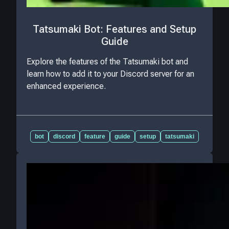
Tatsumaki Bot: Features and Setup
Guide
Explore the features of the Tatsumaki bot and
learn how to add it to your Discord server for an
enhanced experience.
bot
discord
feature
guide
setup
tatsumaki