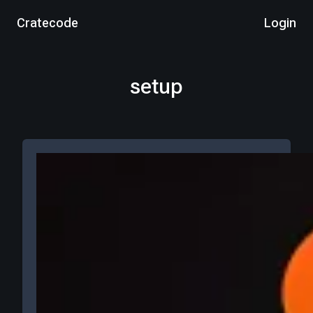
Cratecode
Login
setup