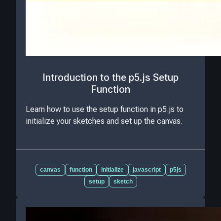
Introduction to the p5.js Setup
Function
Learn how to use the setup function in p5.js to
initialize your sketches and set up the canvas.
canvas
function
initialize
javascript
p5js
setup
sketch