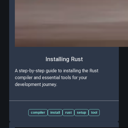
Installing Rust
A step-by-step guide to installing the Rust
compiler and essential tools for your
development journey.
compiler
install
rust
setup
tool