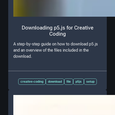
Downloading p5.js for Creative
Coding
A step-by-step guide on how to download p5.js
and an overview of the files included in the
download.
creative-coding
download
file
p5js
setup