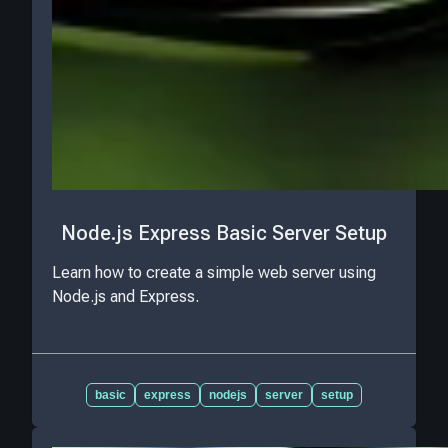
Node.js Express Basic Server Setup
Learn how to create a simple web server using
Node.js and Express.
basic
express
nodejs
server
setup