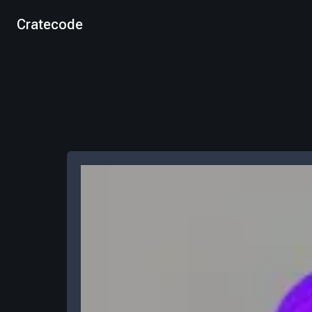
Cratecode