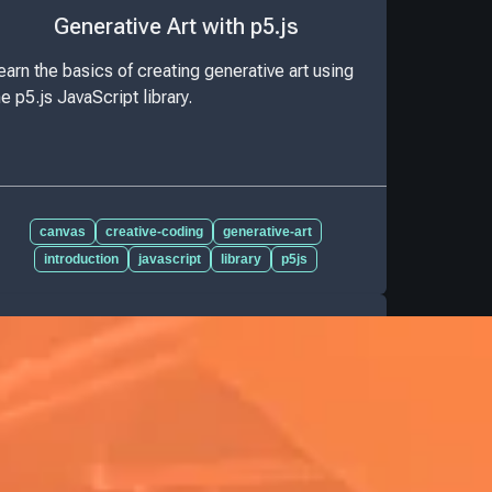
Generative Art with p5.js
earn the basics of creating generative art using
he p5.js JavaScript library.
canvas
creative-coding
generative-art
introduction
javascript
library
p5js