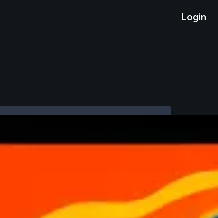
Login