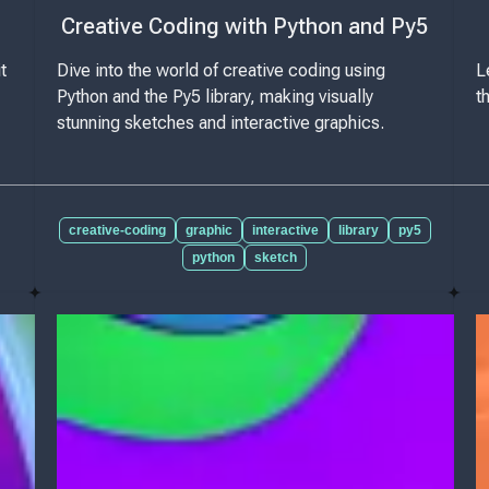
Creative Coding with Python and Py5
t
Dive into the world of creative coding using
L
Python and the Py5 library, making visually
t
stunning sketches and interactive graphics.
creative-coding
graphic
interactive
library
py5
python
sketch