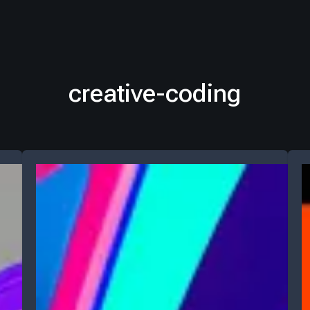
creative-coding