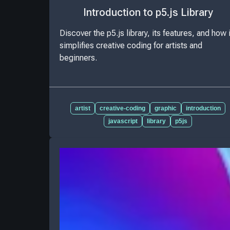
Introduction to p5.js Library
Discover the p5.js library, its features, and how i
simplifies creative coding for artists and
beginners.
artist
creative-coding
graphic
introduction
javascript
library
p5js