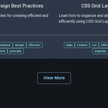
sign Best Practices
CSS Grid La
les for creating efficient and
Learn how to organize and al
.
efficiently using CSS Grid La
atabase
design
effective
align
content
css
effic
cient
principle
organize
View More