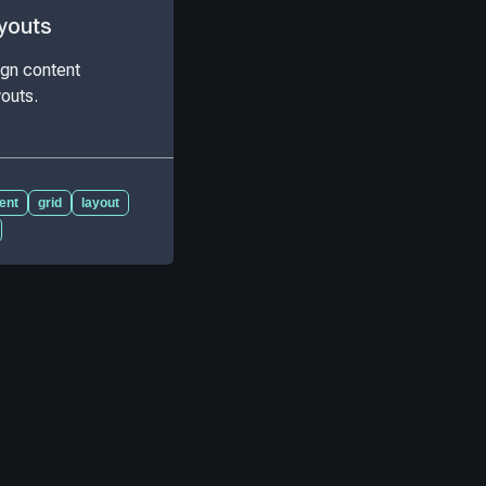
youts
ign content
youts.
ient
grid
layout