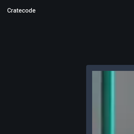
Cratecode