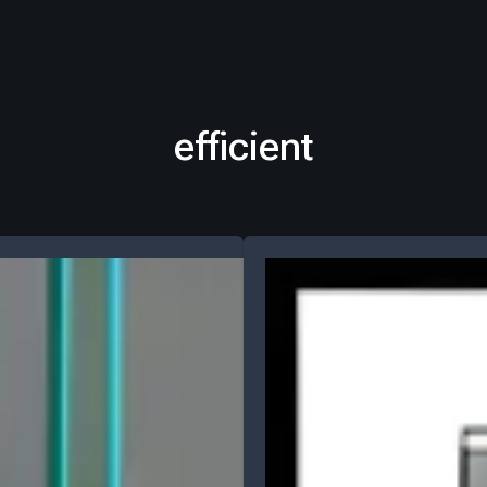
efficient