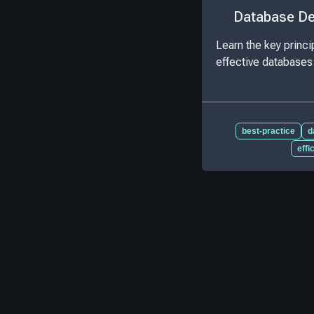
Database De
Learn the key princip
effective databases
best-practice
d
effi