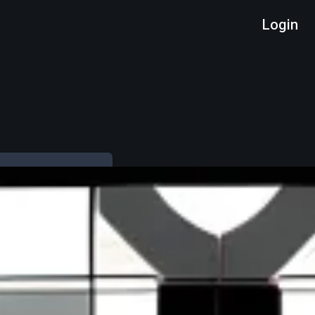
Login