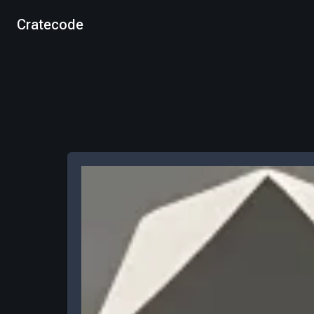
Cratecode