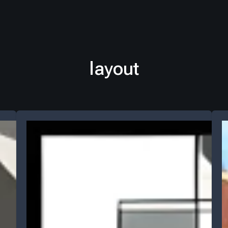
layout