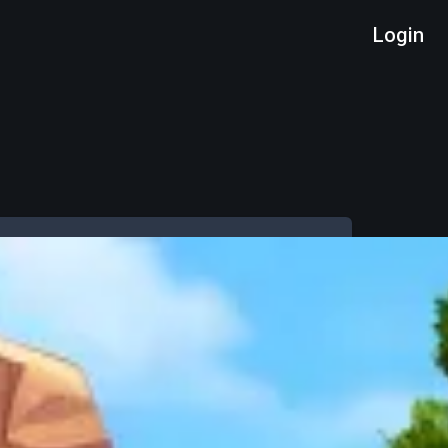
Login