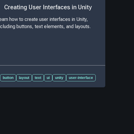
Creating User Interfaces in Unity
earn how to create user interfaces in Unity,
ncluding buttons, text elements, and layouts.
button
layout
text
ui
unity
user-interface