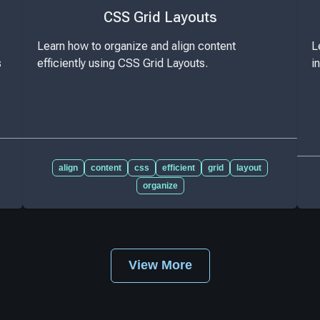
CSS Grid Layouts
Learn how to organize and align content
L
s
efficiently using CSS Grid Layouts.
i
align
content
css
efficient
grid
layout
organize
View More