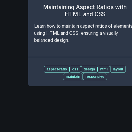
Maintaining Aspect Ratios with
HTML and CSS
Learn how to maintain aspect ratios of element
using HTML and CSS, ensuring a visually
balanced design.
aspect-ratio
css
design
html
layout
maintain
responsive