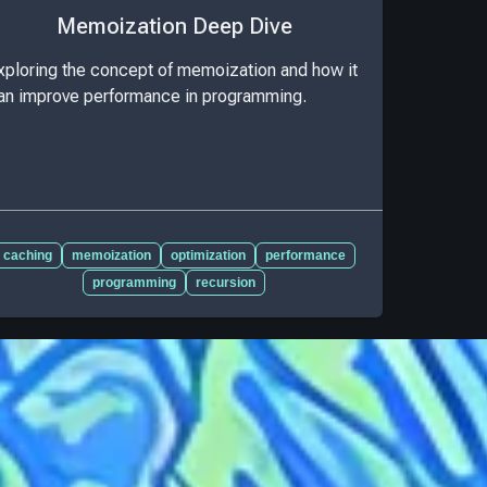
Memoization Deep Dive
xploring the concept of memoization and how it
an improve performance in programming.
caching
memoization
optimization
performance
programming
recursion