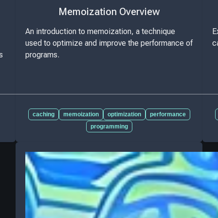
Memoization Overview
An introduction to memoization, a technique
E
used to optimize and improve the performance of
c
s
programs.
caching
memoization
optimization
performance
programming