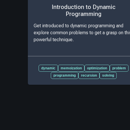
Introduction to Dynamic
Programming
Get introduced to dynamic programming and
explore common problems to get a grasp on thi
powerful technique.
dynamic
memoization
optimization
problem
programming
recursion
solving