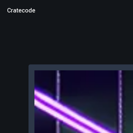
Cratecode