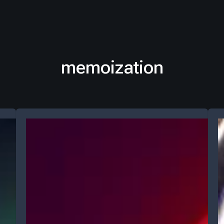
memoization