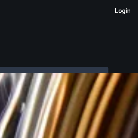
Login