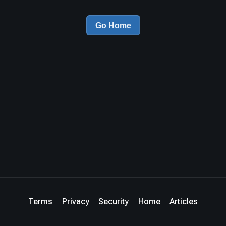
Go Home
Terms
Privacy
Security
Home
Articles