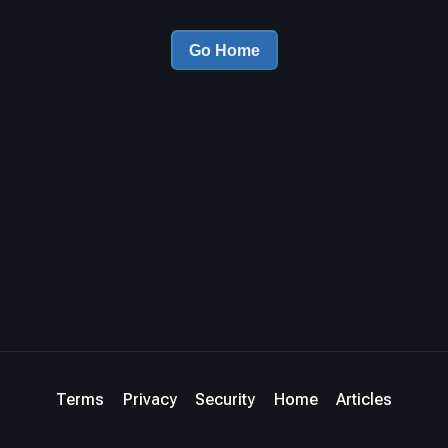
Go Home
Terms
Privacy
Security
Home
Articles