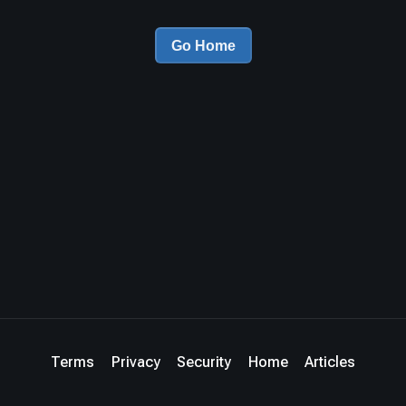
Go Home
Terms
Privacy
Security
Home
Articles