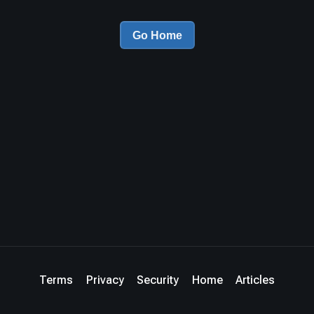
Go Home
Terms
Privacy
Security
Home
Articles