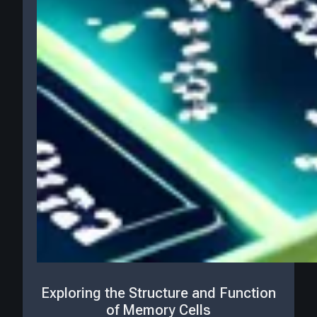
Exploring the Structure and Function
of Memory Cells