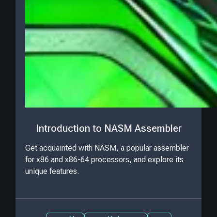
Introduction to NASM Assembler
Get acquainted with NASM, a popular assembler
for x86 and x86-64 processors, and explore its
unique features.