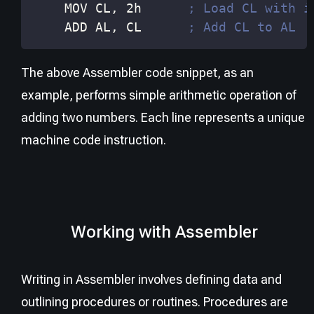
    MOV 
CL
, 2h      
; Load CL with i
    ADD 
AL
, 
CL
; Add CL to AL
The above Assembler code snippet, as an
example, performs simple arithmetic operation of
adding two numbers. Each line represents a unique
machine code instruction.
Working with Assembler
Writing in Assembler involves defining data and
outlining procedures or routines. Procedures are