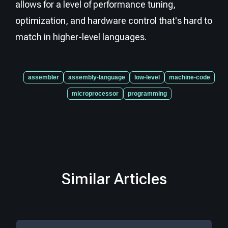
allows for a level of performance tuning,
optimization, and hardware control that's hard to
match in higher-level languages.
assembler
assembly-language
low-level
machine-code
microprocessor
programming
Similar Articles