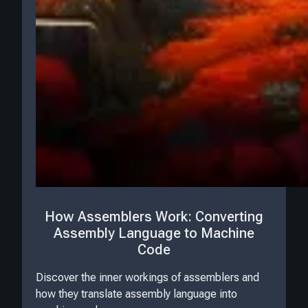
How Assemblers Work: Converting
Assembly Language to Machine
Code
Discover the inner workings of assemblers and
how they translate assembly language into