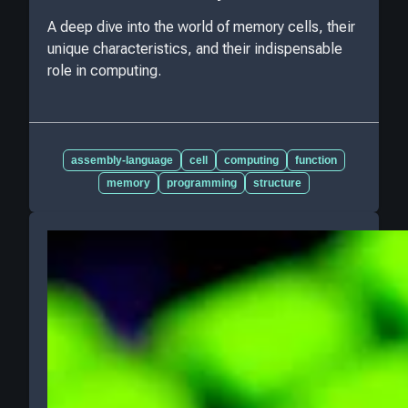
A deep dive into the world of memory cells, their
unique characteristics, and their indispensable
role in computing.
assembly-language
cell
computing
function
memory
programming
structure