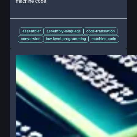
machine code.
assembler
assembly-language
code-translation
conversion
low-level-programming
machine-code