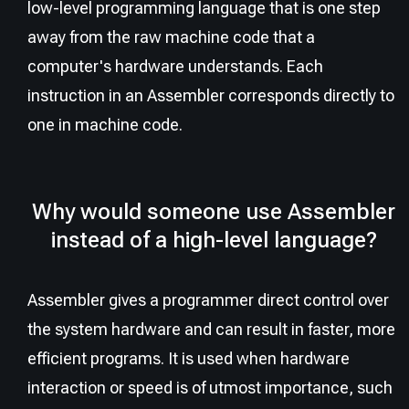
low-level programming language that is one step
away from the raw machine code that a
computer's hardware understands. Each
instruction in an Assembler corresponds directly to
one in machine code.
Why would someone use Assembler
instead of a high-level language?
Assembler gives a programmer direct control over
the system hardware and can result in faster, more
efficient programs. It is used when hardware
interaction or speed is of utmost importance, such