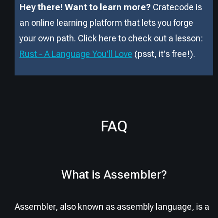
Hey there! Want to learn more?
Cratecode is
an online learning platform that lets you forge
your own path. Click here to check out a lesson:
Rust - A Language You'll Love
(psst, it
'
s free!).
FAQ
What is Assembler?
Assembler, also known as assembly language, is a