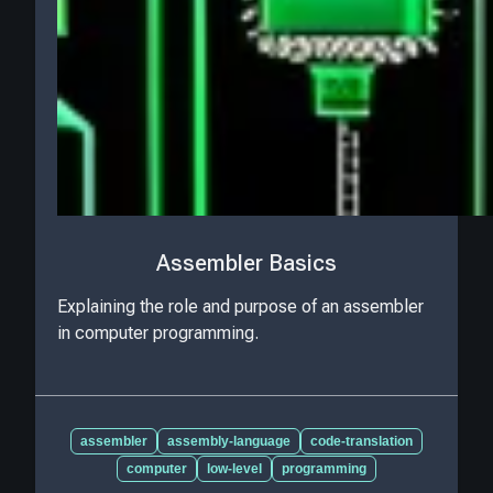
Assembler Basics
Explaining the role and purpose of an assembler
in computer programming.
assembler
assembly-language
code-translation
computer
low-level
programming