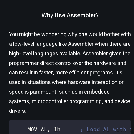
Why Use Assembler?
You might be wondering why one would bother with
a low-level language like Assembler when there are
high-level languages available. Assembler gives the
programmer direct control over the hardware and
can result in faster, more efficient programs. It's
used in situations where hardware interaction or
speed is paramount, such as in embedded
systems, microcontroller programming, and device
drivers.
    MOV 
AL
, 1h      
; Load AL with i