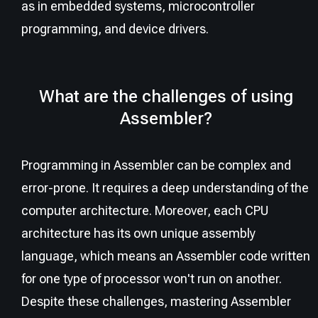
as in embedded systems, microcontroller
programming, and device drivers.
What are the challenges of using
Assembler?
Programming in Assembler can be complex and
error-prone. It requires a deep understanding of the
computer architecture. Moreover, each CPU
architecture has its own unique assembly
language, which means an Assembler code written
for one type of processor won't run on another.
Despite these challenges, mastering Assembler