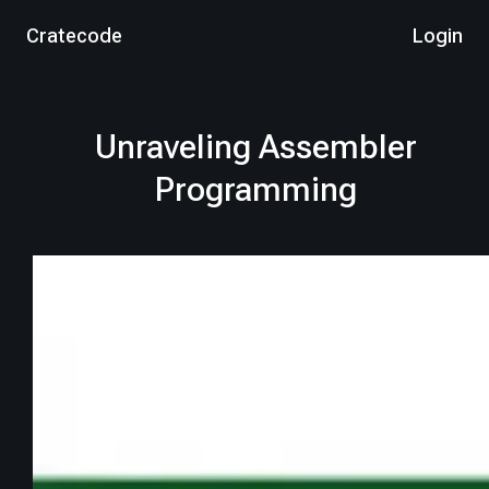
Cratecode
Login
Unraveling Assembler
Programming