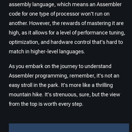
assembly language, which means an Assembler
code for one type of processor won't run on
another. However, the rewards of mastering it are
high, as it allows for a level of performance tuning,
optimization, and hardware control that's hard to
match in higher-level languages.
As you embark on the journey to understand
Assembler programming, remember, it's not an
easy stroll in the park. It's more like a thrilling
mountain hike. It's strenuous, sure, but the view
from the top is worth every step.