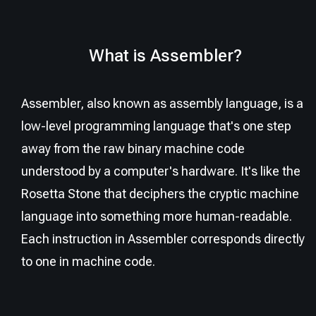
What is Assembler?
Assembler, also known as assembly language, is a
low-level programming language that's one step
away from the raw binary machine code
understood by a computer's hardware. It's like the
Rosetta Stone that deciphers the cryptic machine
language into something more human-readable.
Each instruction in Assembler corresponds directly
to one in machine code.