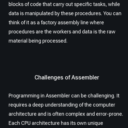
blocks of code that carry out specific tasks, while
data is manipulated by these procedures. You can
think of it as a factory assembly line where
procedures are the workers and data is the raw
material being processed.
Challenges of Assembler
Programming in Assembler can be challenging. It
requires a deep understanding of the computer
architecture and is often complex and error-prone.
Each CPU architecture has its own unique