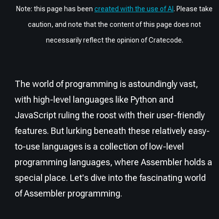
Note: this page has been
created with the use of AI
. Please take
caution, and note that the content of this page does not
necessarily reflect the opinion of Cratecode.
The world of programming is astoundingly vast,
with high-level languages like Python and
JavaScript ruling the roost with their user-friendly
features. But lurking beneath these relatively easy-
to-use languages is a collection of low-level
programming languages, where Assembler holds a
special place. Let's dive into the fascinating world
of Assembler programming.