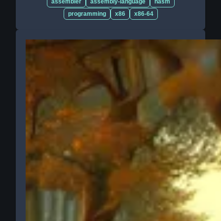
assembler
assembly-language
nasm
programming
x86
x86-64