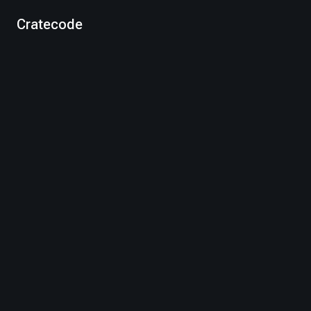
Cratecode