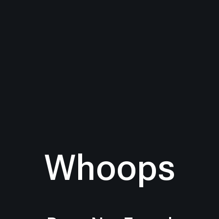
Whoops