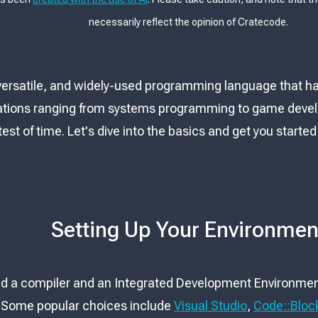
necessarily reflect the opinion of Cratecode.
 versatile, and widely-used programming language that h
ations ranging from systems programming to game develop
est of time. Let's dive into the basics and get you star
Setting Up Your Environmen
eed a compiler and an Integrated Development Environment
. Some popular choices include
Visual Studio
,
Code::Bloc