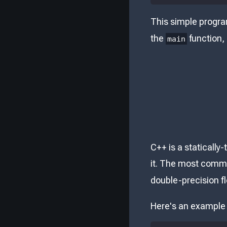
This simple progr
the
function,
main
C++ is a statically
it. The most comm
double-precision f
Here's an example o