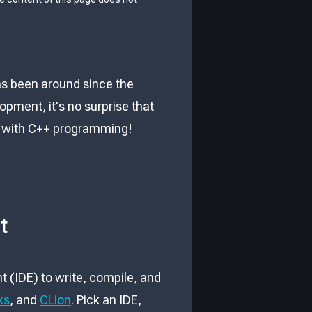
as been around since the
ment, it's no surprise that
ted with C++ programming!
t
 (IDE) to write, compile, and
ks
, and
CLion
. Pick an IDE,