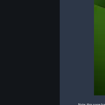
Note: this page h