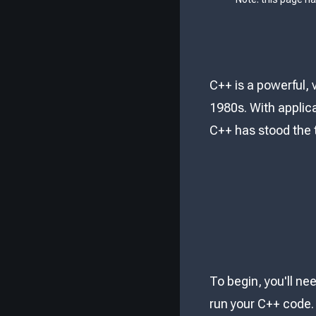
C++ is a powerful,
1980s. With applic
C++ has stood the t
To begin, you'll n
run your C++ code