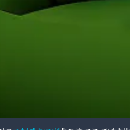
as been
created with the use of AI
. Please take caution, and note that t