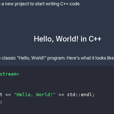
up a new project to start writing C++ code.
Hello, World! in C++
e classic "Hello, World!" program. Here's what it looks like
stream>
t 
<<
"Hello, World!"
<<
 std
::
endl
;
;