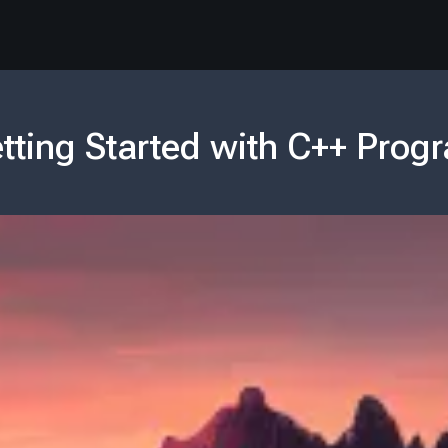
tting Started with C++ Pro