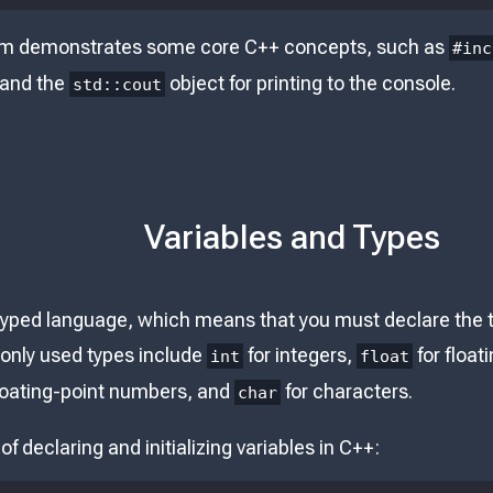
am demonstrates some core C++ concepts, such as
#inc
 and the
object for printing to the console.
std::cout
Variables and Types
-typed language, which means that you must declare the t
only used types include
for integers,
for floa
int
float
loating-point numbers, and
for characters.
char
f declaring and initializing variables in C++: