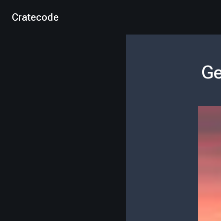
Cratecode
Ge