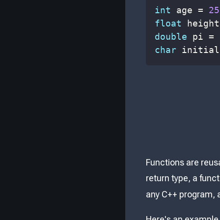
int
 age 
=
25
float
 height
double
 pi 
=
char
 initial
Functions are reusa
return type, a func
any C++ program, an
Here's an example 