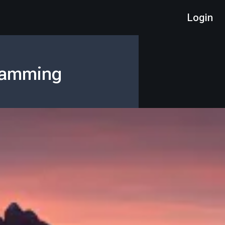
Login
gramming