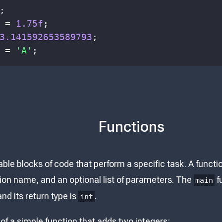
;
 
=
1.75f
;
3.141592653589793
;
 
=
'A'
;
Functions
ble blocks of code that perform a specific task. A functi
tion name, and an optional list of parameters. The
fu
main
d its return type is
.
int
of a simple function that adds two integers: