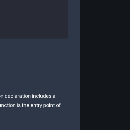
on declaration includes a
nction is the entry point of