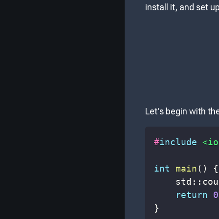
install it, and set 
Let's begin with th
#
include
<io
int
main
(
)
{
    std
::
cou
return
0
}