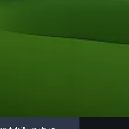
he content of this page does not