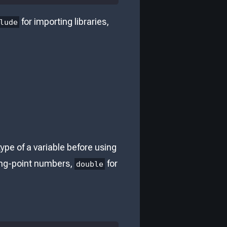
for importing libraries,
lude
ype of a variable before using
ting-point numbers,
for
double