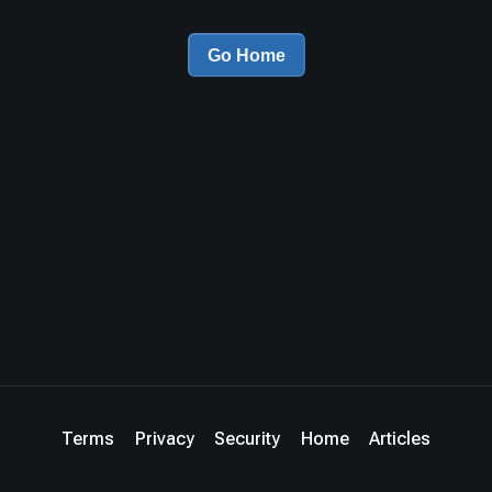
Go Home
Terms
Privacy
Security
Home
Articles