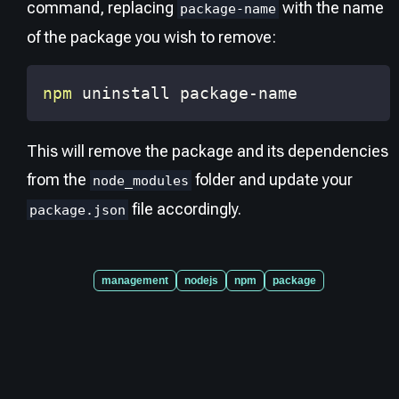
command, replacing
with the name
package-name
of the package you wish to remove:
npm
 uninstall package-name
This will remove the package and its dependencies
from the
folder and update your
node_modules
file accordingly.
package.json
management
nodejs
npm
package