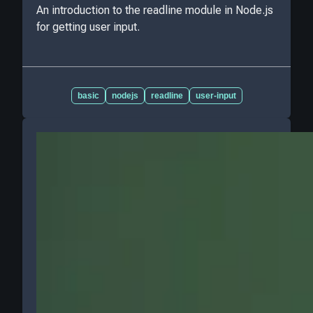
An introduction to the readline module in Node.js
for getting user input.
basic
nodejs
readline
user-input