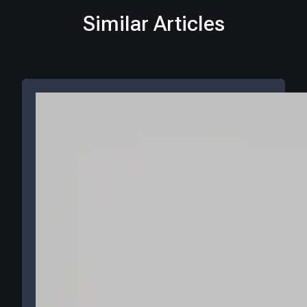
Similar Articles