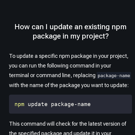
How can I update an existing npm
package in my project?
To update a specific npm package in your project,
you can run the following command in your
terminal or command line, replacing
package-name
with the name of the package you want to update:
npm
 update package-name
This command will check for the latest version of
the specified package and update it in your