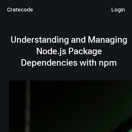
Cratecode
Login
Understanding and Managing
Node.js Package
Dependencies with npm