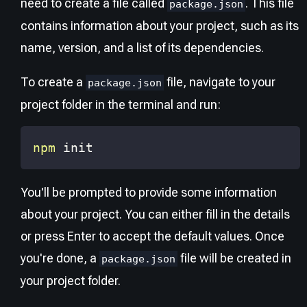
need to create a file called
. This file
package.json
contains information about your project, such as its
name, version, and a list of its dependencies.
To create a
file, navigate to your
package.json
project folder in the terminal and run:
npm
 init
You'll be prompted to provide some information
about your project. You can either fill in the details
or press Enter to accept the default values. Once
you're done, a
file will be created in
package.json
your project folder.