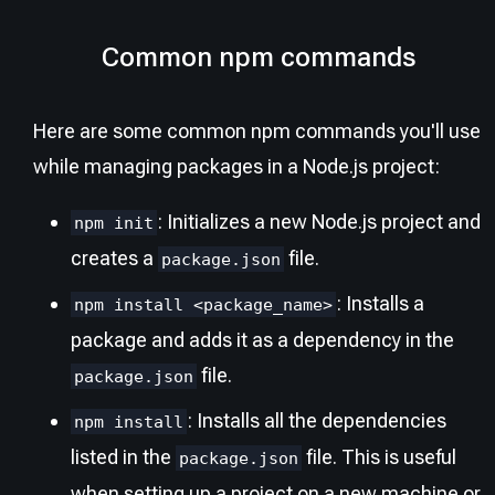
Common npm commands
Here are some common npm commands you'll use
while managing packages in a Node.js project:
: Initializes a new Node.js project and
npm init
creates a
file.
package.json
: Installs a
npm install <package_name>
package and adds it as a dependency in the
file.
package.json
: Installs all the dependencies
npm install
listed in the
file. This is useful
package.json
when setting up a project on a new machine or