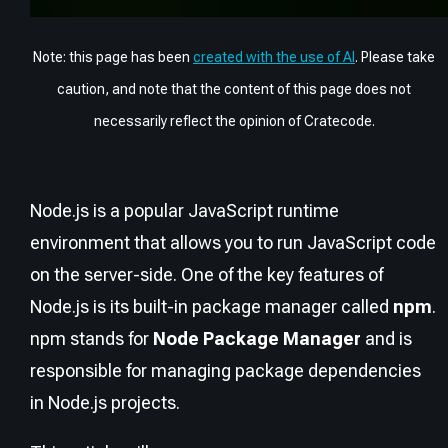
Note: this page has been
created with the use of AI
. Please take
caution, and note that the content of this page does not
necessarily reflect the opinion of Cratecode.
Node.js is a popular JavaScript runtime
environment that allows you to run JavaScript code
on the server-side. One of the key features of
Node.js is its built-in package manager called
npm
.
npm stands for
Node Package Manager
and is
responsible for managing package dependencies
in Node.js projects.