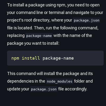
To install a package using npm, you need to open
your command line or terminal and navigate to your
project's root directory, where your
package.json
file is located. Then, run the following command,
replacing
with the name of the
package-name
package you want to install:
npm
install
 package-name
This command will install the package and its
dependencies in the
folder and
node_modules
update your
file accordingly.
package.json