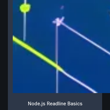
Node.js Readline Basics