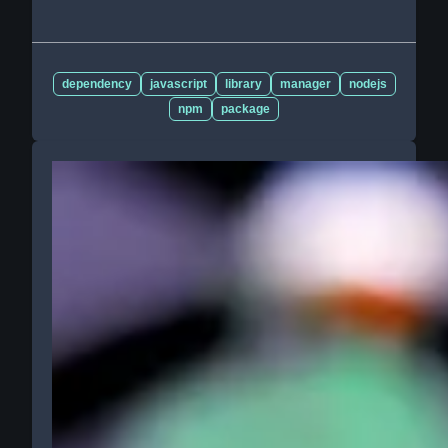
dependency
javascript
library
manager
nodejs
npm
package