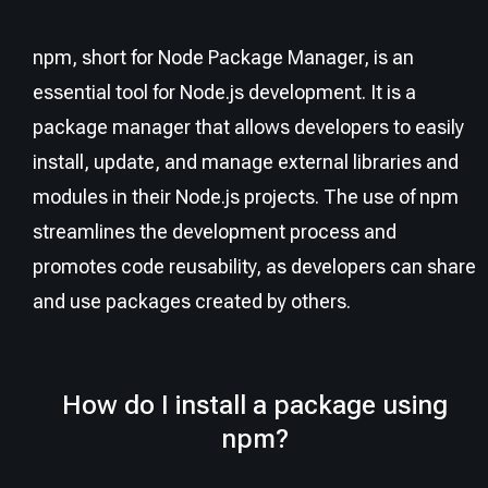
npm, short for Node Package Manager, is an
essential tool for Node.js development. It is a
package manager that allows developers to easily
install, update, and manage external libraries and
modules in their Node.js projects. The use of npm
streamlines the development process and
promotes code reusability, as developers can share
and use packages created by others.
How do I install a package using
npm?