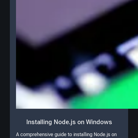
Installing Node.js on Windows
A comprehensive guide to installing Node.js on