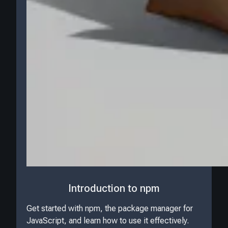
Introduction to npm
Get started with npm, the package manager for
JavaScript, and learn how to use it effectively.