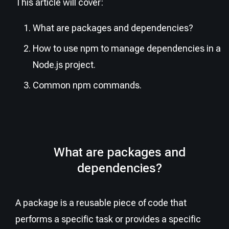
This article will cover:
What are packages and dependencies?
How to use npm to manage dependencies in a
Node.js project.
Common npm commands.
What are packages and
dependencies?
A package is a reusable piece of code that
performs a specific task or provides a specific