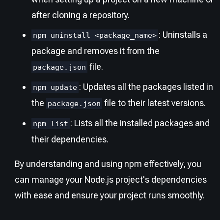
after cloning a repository.
: Uninstalls a
npm uninstall <package_name>
package and removes it from the
file.
package.json
: Updates all the packages listed in
npm update
the
file to their latest versions.
package.json
: Lists all the installed packages and
npm list
their dependencies.
By understanding and using npm effectively, you
can manage your Node.js project's dependencies
with ease and ensure your project runs smoothly.