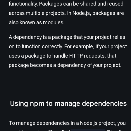
functionality. Packages can be shared and reused
across multiple projects. In Node.js, packages are
also known as modules.
A dependency is a package that your project relies
on to function correctly. For example, if your project
uses a package to handle HTTP requests, that
package becomes a dependency of your project.
Using npm to manage dependencies
To manage dependencies in a Node.js project, you