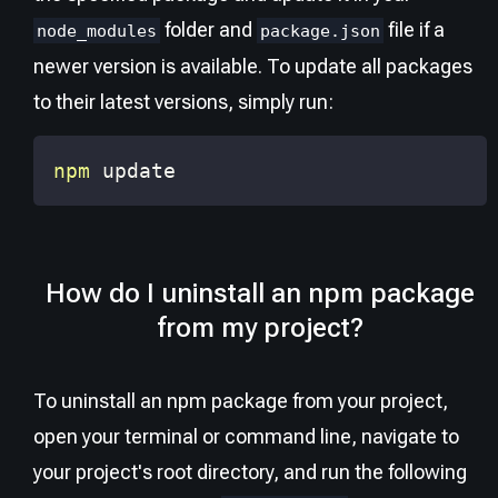
folder and
file if a
node_modules
package.json
newer version is available. To update all packages
to their latest versions, simply run:
npm
 update
How do I uninstall an npm package
from my project?
To uninstall an npm package from your project,
open your terminal or command line, navigate to
your project's root directory, and run the following