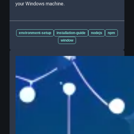
your Windows machine.
environment-setup
installation-guide
nodejs
npm
window