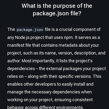
What is the purpose of the
package.json file?
The
file is a crucial component of
package.json
any Node.js project that uses npm. It serves as a
manifest file that contains metadata about your
project, such as its name, version, description, and
author. Most importantly, it lists the project's
dependencies – the external packages your project
relies on – along with their specific versions. This
enables other developers to easily install and
manage the necessary dependencies when
working on your project, ensuring consistent
behavior across different environments.