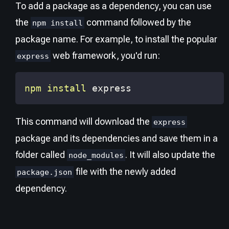
To add a package as a dependency, you can use
the
command followed by the
npm install
package name. For example, to install the popular
web framework, you'd run:
express
npm
install
 express
This command will download the
express
package and its dependencies and save them in a
folder called
. It will also update the
node_modules
file with the newly added
package.json
dependency.