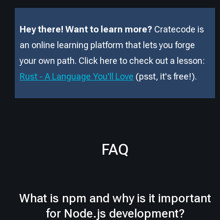
Hey there! Want to learn more?
Cratecode is
an online learning platform that lets you forge
your own path. Click here to check out a lesson:
Rust - A Language You'll Love
(psst, it
'
s free!).
FAQ
What is npm and why is it important
for Node.js development?