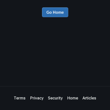
Go Home
Terms
Privacy
Security
Home
Articles