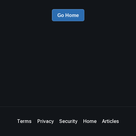
Go Home
Terms
Privacy
Security
Home
Articles