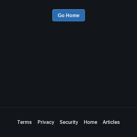
Go Home
Terms
Privacy
Security
Home
Articles