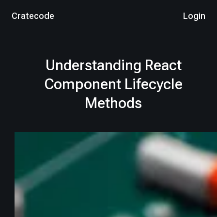
Cratecode
Login
Understanding React
Component Lifecycle
Methods