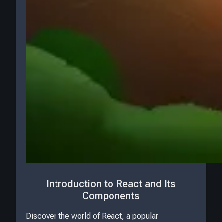
Introduction to React and Its
Components
Discover the world of React, a popular