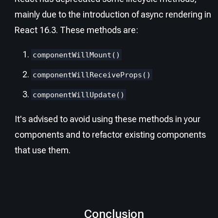
mainly due to the introduction of async rendering in
React 16.3. These methods are:
componentWillMount()
componentWillReceiveProps()
componentWillUpdate()
It's advised to avoid using these methods in your
components and to refactor existing components
that use them.
Conclusion