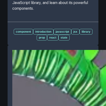
JavaScript library, and learn about its powerful
components.
component
introduction
javascript
jsx
library
prop
react
state