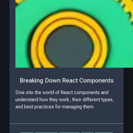
Breaking Down React Components
Dive into the world of React components and
understand how they work, their different types,
and best practices for managing them.