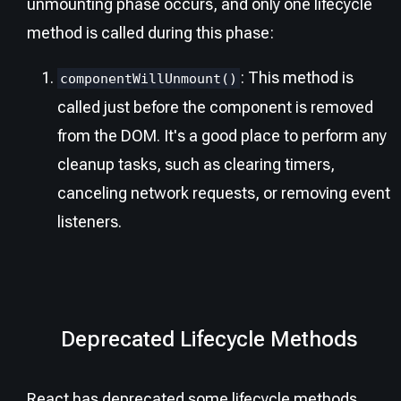
unmounting phase occurs, and only one lifecycle
method is called during this phase:
: This method is
componentWillUnmount()
called just before the component is removed
from the DOM. It's a good place to perform any
cleanup tasks, such as clearing timers,
canceling network requests, or removing event
listeners.
Deprecated Lifecycle Methods
React has deprecated some lifecycle methods,