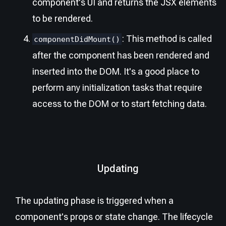
component's UI and returns the JSX elements
to be rendered.
: This method is called
componentDidMount()
after the component has been rendered and
inserted into the DOM. It's a good place to
perform any initialization tasks that require
access to the DOM or to start fetching data.
Updating
The updating phase is triggered when a
component's props or state change. The lifecycle