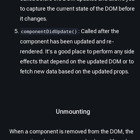
to capture the current state of the DOM before
it changes.
: Called after the
componentDidUpdate()
component has been updated and re-
rendered. It's a good place to perform any side
effects that depend on the updated DOM or to
fetch new data based on the updated props.
Unmounting
When a component is removed from the DOM, the