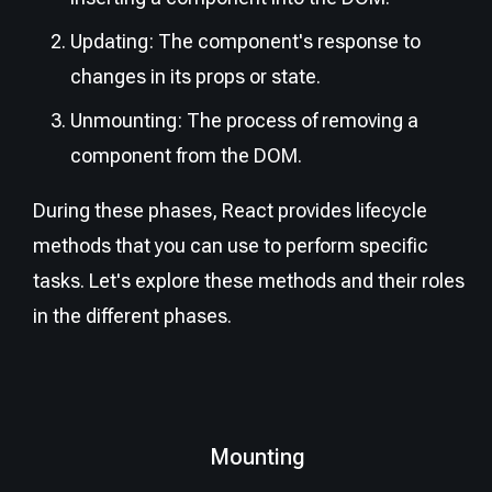
Updating: The component's response to
changes in its props or state.
Unmounting: The process of removing a
component from the DOM.
During these phases, React provides lifecycle
methods that you can use to perform specific
tasks. Let's explore these methods and their roles
in the different phases.
Mounting