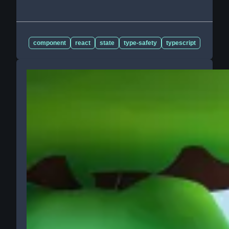
component
react
state
type-safety
typescript