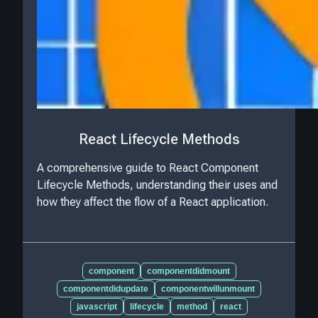
React Lifecycle Methods
A comprehensive guide to React Component
Lifecycle Methods, understanding their uses and
how they affect the flow of a React application.
component
componentdidmount
componentdidupdate
componentwillunmount
javascript
lifecycle
method
react