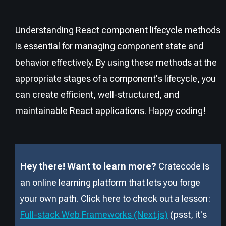
Understanding React component lifecycle methods
is essential for managing component state and
behavior effectively. By using these methods at the
appropriate stages of a component's lifecycle, you
can create efficient, well-structured, and
maintainable React applications. Happy coding!
Hey there! Want to learn more?
Cratecode is
an online learning platform that lets you forge
your own path. Click here to check out a lesson:
Full-stack Web Frameworks (Next.js)
(psst, it
'
s