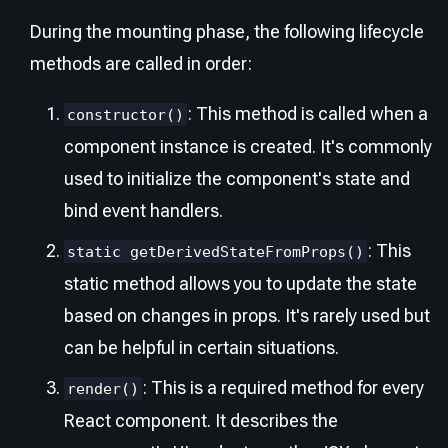
During the mounting phase, the following lifecycle
methods are called in order:
: This method is called when a
constructor()
component instance is created. It's commonly
used to initialize the component's state and
bind event handlers.
: This
static getDerivedStateFromProps()
static method allows you to update the state
based on changes in props. It's rarely used but
can be helpful in certain situations.
: This is a required method for every
render()
React component. It describes the