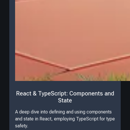
React & TypeScript: Components and
State
A deep dive into defining and using components
and state in React, employing TypeScript for type
safety.