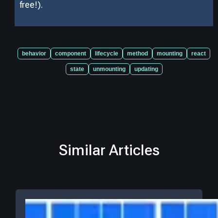
free!).
behavior
component
lifecycle
method
mounting
react
state
unmounting
updating
Similar Articles