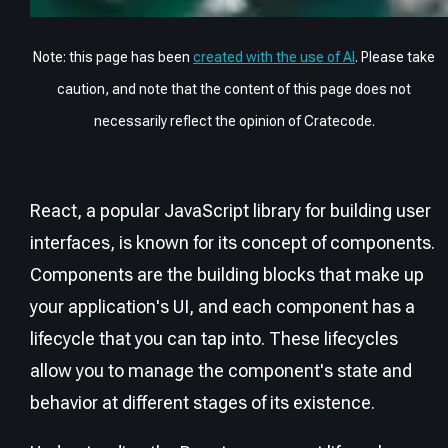
Note: this page has been
created with the use of AI
. Please take
caution, and note that the content of this page does not
necessarily reflect the opinion of Cratecode.
React, a popular JavaScript library for building user
interfaces, is known for its concept of components.
Components are the building blocks that make up
your application's UI, and each component has a
lifecycle that you can tap into. These lifecycles
allow you to manage the component's state and
behavior at different stages of its existence.