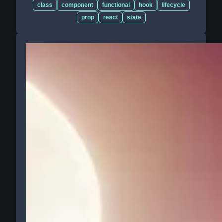
class
component
functional
hook
lifecycle
prop
react
state