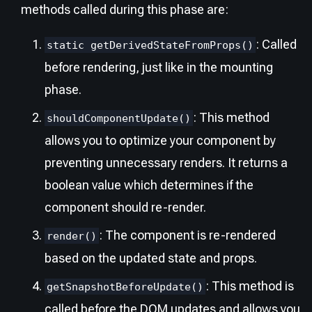
methods called during this phase are:
: Called
static getDerivedStateFromProps()
before rendering, just like in the mounting
phase.
: This method
shouldComponentUpdate()
allows you to optimize your component by
preventing unnecessary renders. It returns a
boolean value which determines if the
component should re-render.
: The component is re-rendered
render()
based on the updated state and props.
: This method is
getSnapshotBeforeUpdate()
called before the DOM updates and allows you