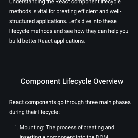
Understanding the React component lifecycle
methods is vital for creating efficient and well-
structured applications. Let's dive into these
lifecycle methods and see how they can help you
build better React applications.
Component Lifecycle Overview
React components go through three main phases
during their lifecycle:
Mounting: The process of creating and
inserting a component into the DOM.