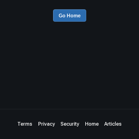
Go Home
Terms
Privacy
Security
Home
Articles