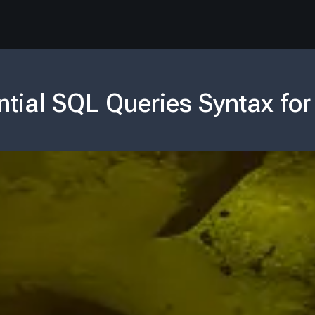
ntial SQL Queries Syntax for