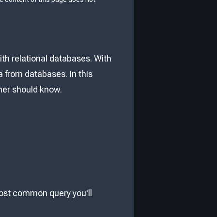
th relational databases. With
 from databases. In this
nner should know.
most common query you'll