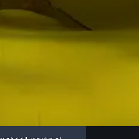
he content of this page does not