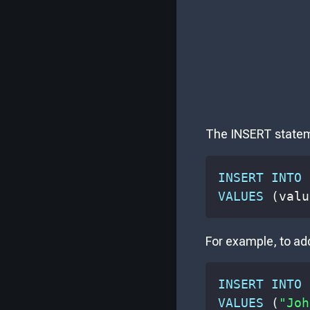
The INSERT stateme
INSERT
INTO
 
VALUES
(
valu
For example, to ad
INSERT
INTO
 
VALUES
(
"Joh