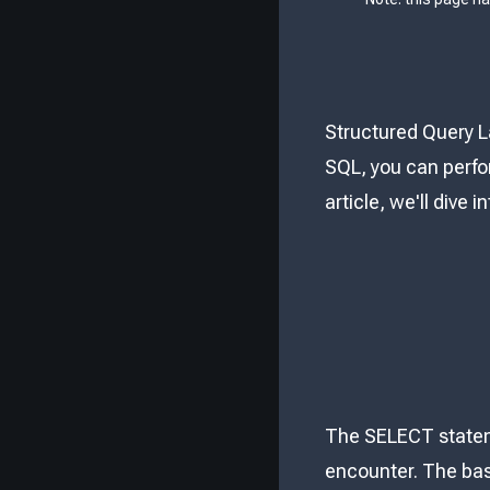
Structured Query L
SQL, you can perfo
article, we'll dive
The SELECT stateme
encounter. The bas