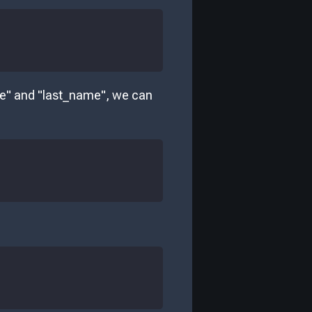
me" and "last_name", we can