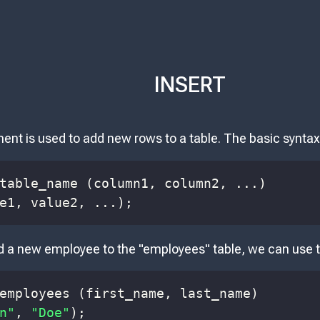
INSERT
nt is used to add new rows to a table. The basic syntax
table_name 
(
column1
,
 column2
,
.
.
.
)
e1
,
 value2
,
.
.
.
)
;
d a new employee to the "employees" table, we can use t
employees 
(
first_name
,
 last_name
)
n"
,
"Doe"
)
;