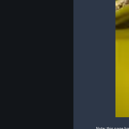
Note: this page h