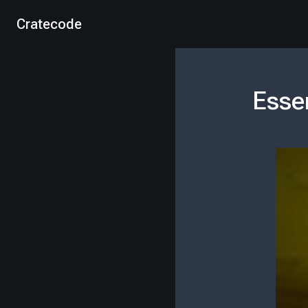
Cratecode
Esse