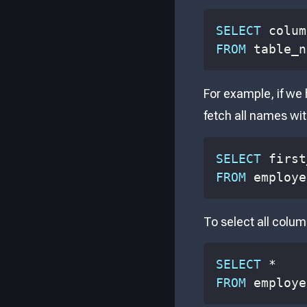
SELECT
 colum
FROM
 table_n
For example, if we
fetch all names wit
SELECT
 first
FROM
 employe
To select all colum
SELECT
*
FROM
 employe