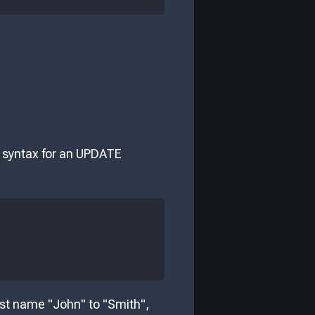
c syntax for an UPDATE
rst name "John" to "Smith",