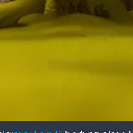
as been
created with the use of AI
. Please take caution, and note that t