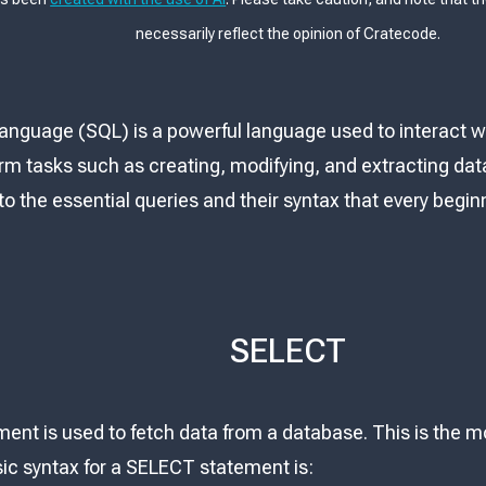
necessarily reflect the opinion of Cratecode.
anguage (SQL) is a powerful language used to interact wi
rm tasks such as creating, modifying, and extracting data
 into the essential queries and their syntax that every begi
SELECT
nt is used to fetch data from a database. This is the 
ic syntax for a SELECT statement is: