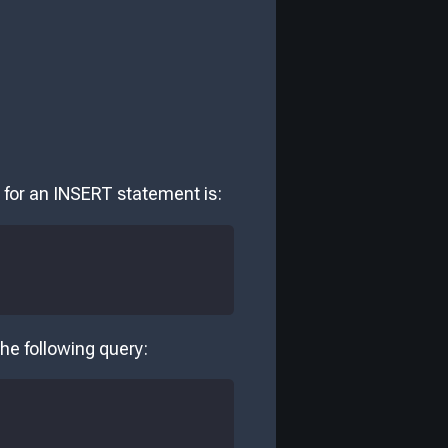
 for an INSERT statement is:
he following query: