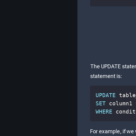
The UPDATE stateme
statement is:
UPDATE
SET
 column1 
WHERE
 condit
For example, if we