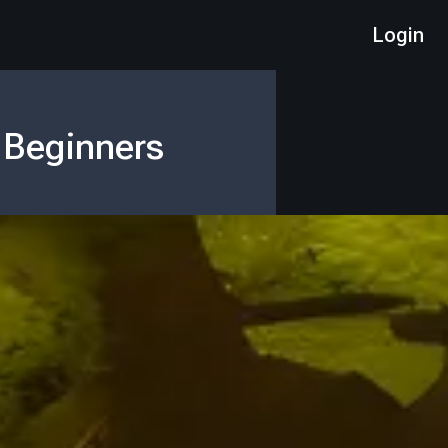
Login
 Beginners