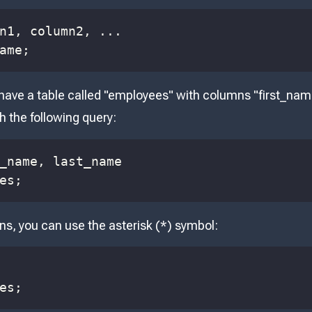
n1
,
 column2
,
.
.
.
ame
;
 have a table called "employees" with columns "first_na
h the following query:
_name
,
es
;
ns, you can use the asterisk (*) symbol:
es
;