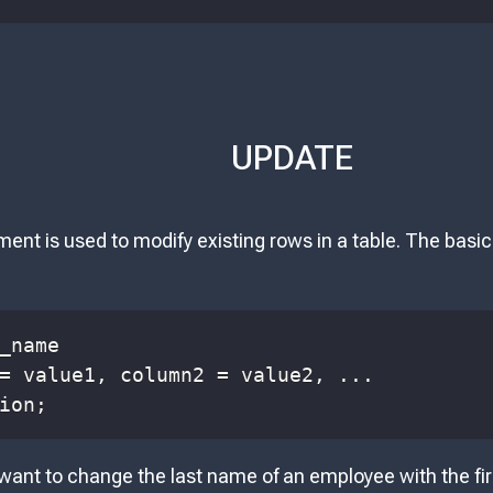
UPDATE
nt is used to modify existing rows in a table. The basi
=
 value1
,
 column2 
=
 value2
,
.
.
.
ion
;
 want to change the last name of an employee with the fi