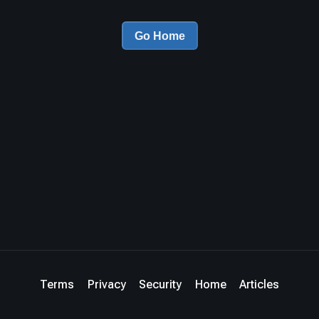
Go Home
Terms
Privacy
Security
Home
Articles