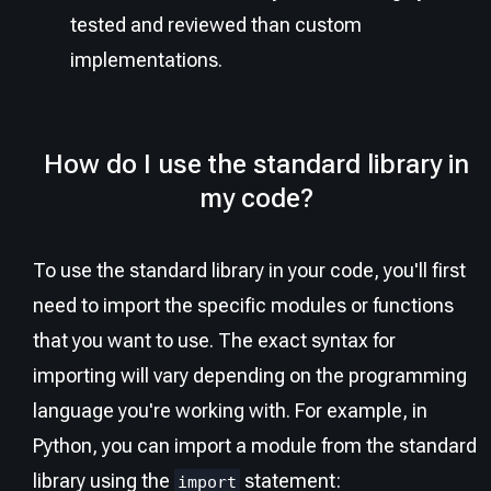
tested and reviewed than custom
implementations.
How do I use the standard library in
my code?
To use the standard library in your code, you'll first
need to import the specific modules or functions
that you want to use. The exact syntax for
importing will vary depending on the programming
language you're working with. For example, in
Python, you can import a module from the standard
library using the
statement:
import