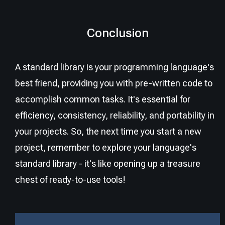
Conclusion
A standard library is your programming language's
best friend, providing you with pre-written code to
accomplish common tasks. It's essential for
efficiency, consistency, reliability, and portability in
your projects. So, the next time you start a new
project, remember to explore your language's
standard library - it's like opening up a treasure
chest of ready-to-use tools!