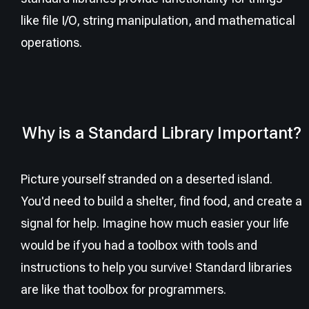
like file I/O, string manipulation, and mathematical
operations.
Why is a Standard Library Important?
Picture yourself stranded on a deserted island.
You'd need to build a shelter, find food, and create a
signal for help. Imagine how much easier your life
would be if you had a toolbox with tools and
instructions to help you survive! Standard libraries
are like that toolbox for programmers.