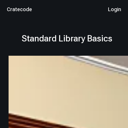
Cratecode
Login
Standard Library Basics