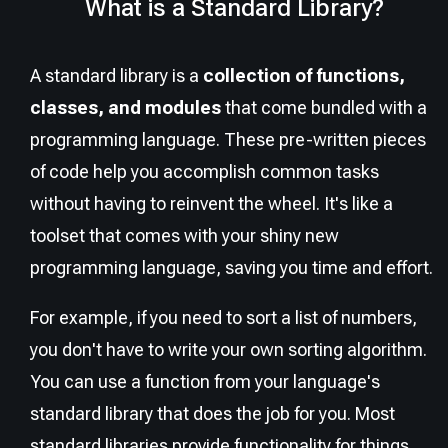
What is a Standard Library?
A standard library is a
collection of functions,
classes, and modules
that come bundled with a
programming language. These pre-written pieces
of code help you accomplish common tasks
without having to reinvent the wheel. It's like a
toolset that comes with your shiny new
programming language, saving you time and effort.
For example, if you need to sort a list of numbers,
you don't have to write your own sorting algorithm.
You can use a function from your language's
standard library that does the job for you. Most
standard libraries provide functionality for things