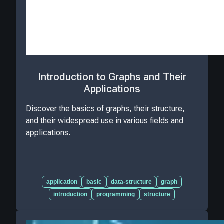
Introduction to Graphs and Their
Applications
Discover the basics of graphs, their structure,
and their widespread use in various fields and
applications.
application
basic
data-structure
graph
introduction
programming
structure