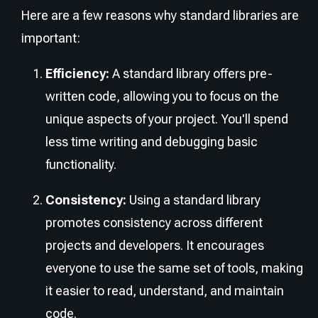
Here are a few reasons why standard libraries are
important:
Efficiency:
A standard library offers pre-
written code, allowing you to focus on the
unique aspects of your project. You'll spend
less time writing and debugging basic
functionality.
Consistency:
Using a standard library
promotes consistency across different
projects and developers. It encourages
everyone to use the same set of tools, making
it easier to read, understand, and maintain
code.