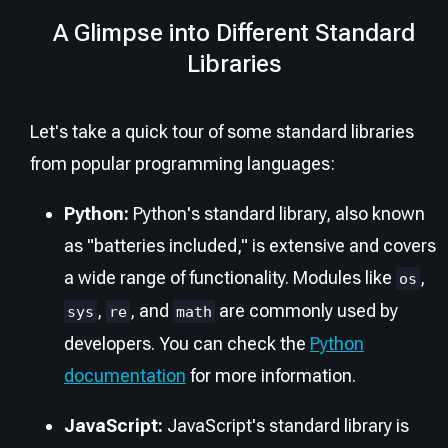
A Glimpse into Different Standard
Libraries
Let's take a quick tour of some standard libraries
from popular programming languages:
Python:
Python's standard library, also known
as "batteries included," is extensive and covers
a wide range of functionality. Modules like
,
os
,
, and
are commonly used by
sys
re
math
developers. You can check the
Python
documentation
for more information.
JavaScript:
JavaScript's standard library is