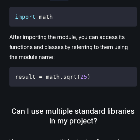
import
 math
After importing the module, you can access its
functions and classes by referring to them using
the module name:
result 
=
 math
.
sqrt
(
25
)
Can I use multiple standard libraries
in my project?