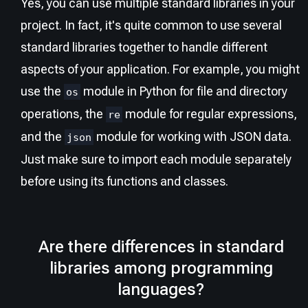
Yes, you can use multiple standard libraries in your
project. In fact, it's quite common to use several
standard libraries together to handle different
aspects of your application. For example, you might
use the
module in Python for file and directory
os
operations, the
module for regular expressions,
re
and the
module for working with JSON data.
json
Just make sure to import each module separately
before using its functions and classes.
Are there differences in standard
libraries among programming
languages?