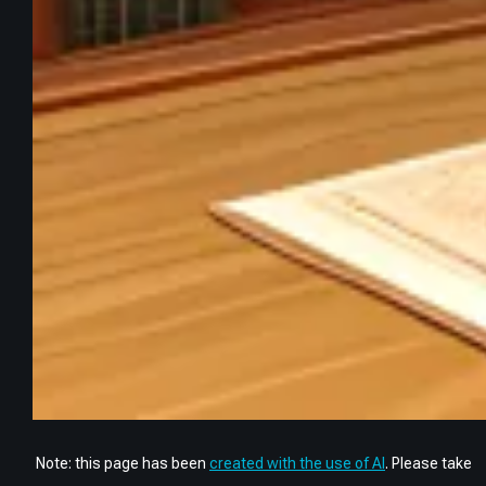
Note: this page has been
created with the use of AI
. Please take