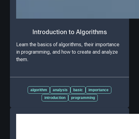
Introduction to Algorithms
Learn the basics of algorithms, their importance
in programming, and how to create and analyze
them.
algorithm
analysis
basic
importance
introduction
programming