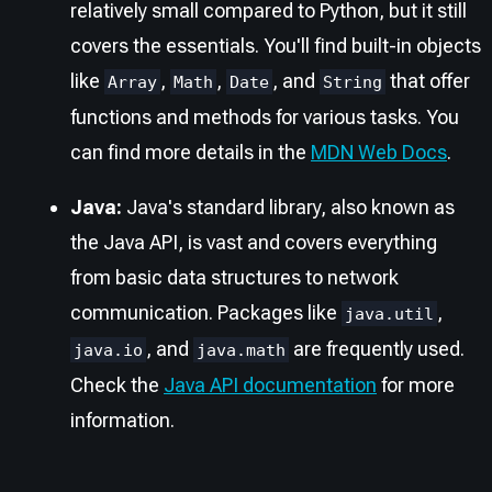
relatively small compared to Python, but it still
covers the essentials. You'll find built-in objects
like
,
,
, and
that offer
Array
Math
Date
String
functions and methods for various tasks. You
can find more details in the
MDN Web Docs
.
Java:
Java's standard library, also known as
the Java API, is vast and covers everything
from basic data structures to network
communication. Packages like
,
java.util
, and
are frequently used.
java.io
java.math
Check the
Java API documentation
for more
information.