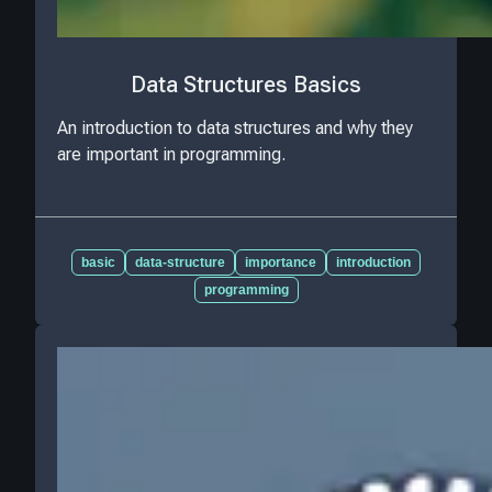
Data Structures Basics
An introduction to data structures and why they
are important in programming.
basic
data-structure
importance
introduction
programming