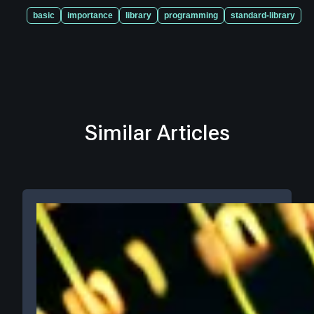
basic
importance
library
programming
standard-library
Similar Articles