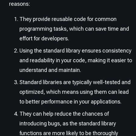
reasons:
They provide reusable code for common
programming tasks, which can save time and
effort for developers.
Using the standard library ensures consistency
and readability in your code, making it easier to
understand and maintain.
Standard libraries are typically well-tested and
optimized, which means using them can lead
to better performance in your applications.
They can help reduce the chances of
introducing bugs, as the standard library
functions are more likely to be thoroughly