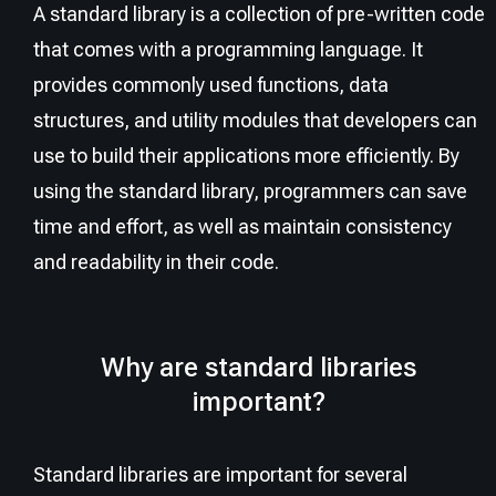
A standard library is a collection of pre-written code
that comes with a programming language. It
provides commonly used functions, data
structures, and utility modules that developers can
use to build their applications more efficiently. By
using the standard library, programmers can save
time and effort, as well as maintain consistency
and readability in their code.
Why are standard libraries
important?
Standard libraries are important for several