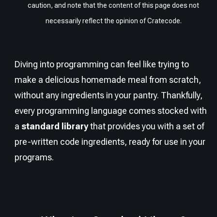
caution, and note that the content of this page does not
necessarily reflect the opinion of Cratecode.
Diving into programming can feel like trying to
make a delicious homemade meal from scratch,
without any ingredients in your pantry. Thankfully,
every programming language comes stocked with
a
standard library
that provides you with a set of
pre-written code ingredients, ready for use in your
programs.