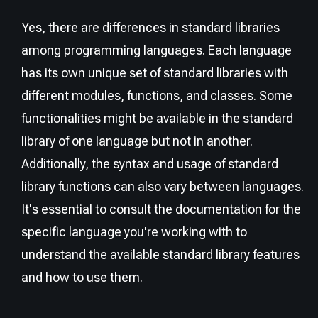
Yes, there are differences in standard libraries
among programming languages. Each language
has its own unique set of standard libraries with
different modules, functions, and classes. Some
functionalities might be available in the standard
library of one language but not in another.
Additionally, the syntax and usage of standard
library functions can also vary between languages.
It's essential to consult the documentation for the
specific language you're working with to
understand the available standard library features
and how to use them.