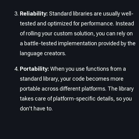
Reliability:
Standard libraries are usually well-
tested and optimized for performance. Instead
of rolling your custom solution, you can rely on
a battle-tested implementation provided by the
language creators.
Portability:
When you use functions from a
standard library, your code becomes more
portable across different platforms. The library
takes care of platform-specific details, so you
don't have to.