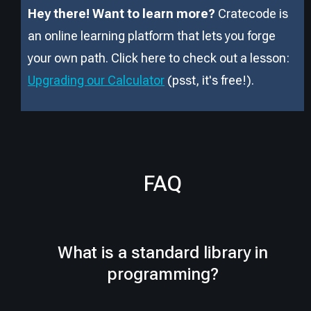
Hey there! Want to learn more?
Cratecode is
an online learning platform that lets you forge
your own path. Click here to check out a lesson:
Upgrading our Calculator
(psst, it
'
s free!).
FAQ
What is a standard library in
programming?