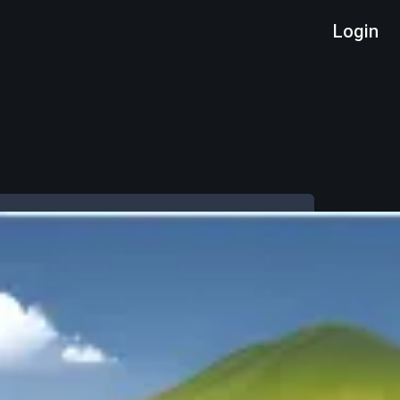
Login