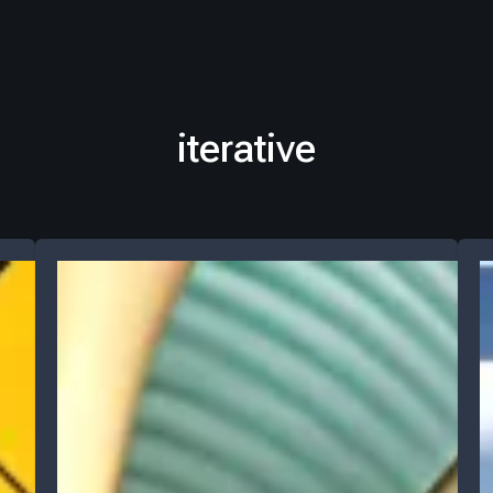
iterative