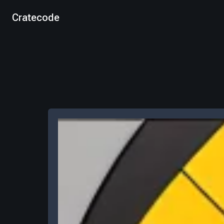
Cratecode