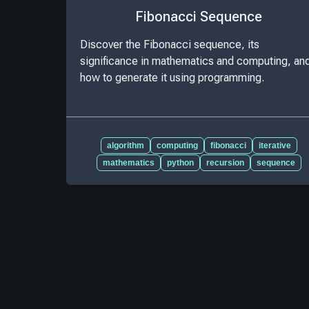
Fibonacci Sequence
Discover the Fibonacci sequence, its
significance in mathematics and computing, an
how to generate it using programming.
algorithm
computing
fibonacci
iterative
mathematics
python
recursion
sequence