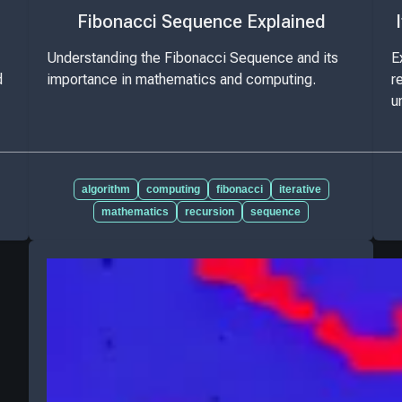
Fibonacci Sequence Explained
Understanding the Fibonacci Sequence and its
E
d
importance in mathematics and computing.
r
u
algorithm
computing
fibonacci
iterative
mathematics
recursion
sequence