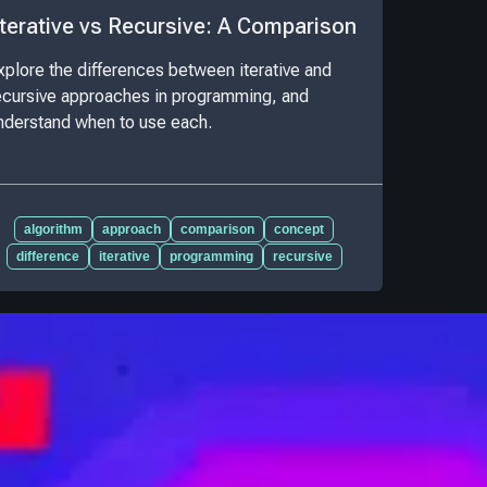
Iterative vs Recursive: A Comparison
xplore the differences between iterative and
ecursive approaches in programming, and
nderstand when to use each.
algorithm
approach
comparison
concept
difference
iterative
programming
recursive