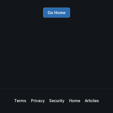
Go Home
Terms
Privacy
Security
Home
Articles