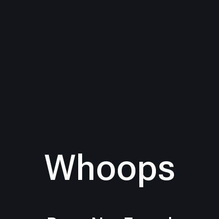
Whoops