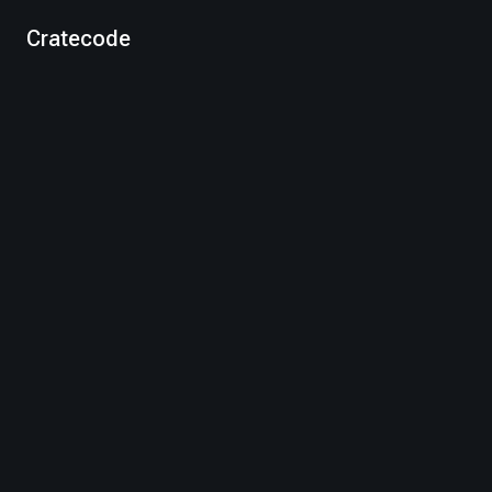
Cratecode