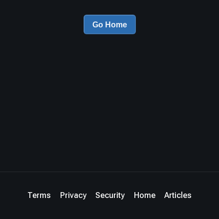
Go Home
Terms
Privacy
Security
Home
Articles